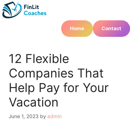
Skip
to
content
Home
Contact
12 Flexible
Companies That
Help Pay for Your
Vacation
June 1, 2023
by
admin