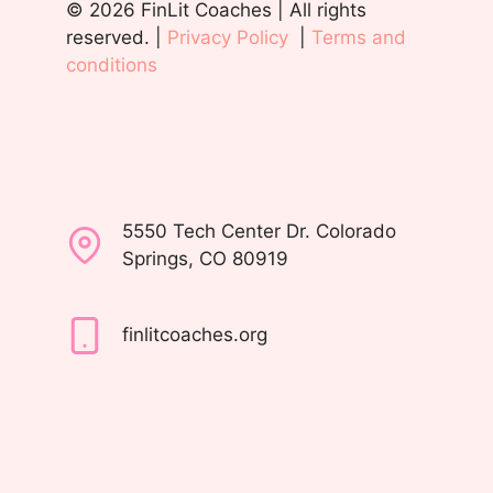
© 2026 FinLit Coaches | All rights
reserved. |
Privacy Policy
|
Terms and
conditions
5550 Tech Center Dr. Colorado
Springs, CO 80919
finlitcoaches.org