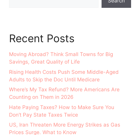
Search
Recent Posts
Moving Abroad? Think Small Towns for Big
Savings, Great Quality of Life
Rising Health Costs Push Some Middle-Aged
Adults to Skip the Doc Until Medicare
Where’s My Tax Refund? More Americans Are
Counting on Them in 2026
Hate Paying Taxes? How to Make Sure You
Don’t Pay State Taxes Twice
US, Iran Threaten More Energy Strikes as Gas
Prices Surge. What to Know