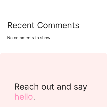
Recent Comments
No comments to show.
Reach out and say
hello
.