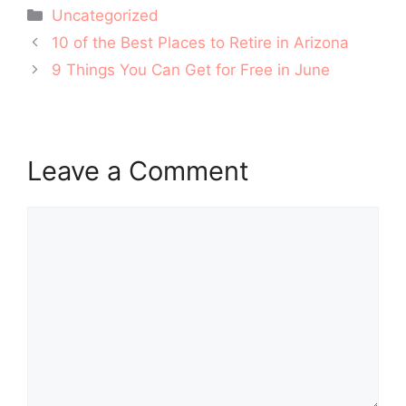
Categories
Uncategorized
Post
10 of the Best Places to Retire in Arizona
navigation
9 Things You Can Get for Free in June
Leave a Comment
Comment