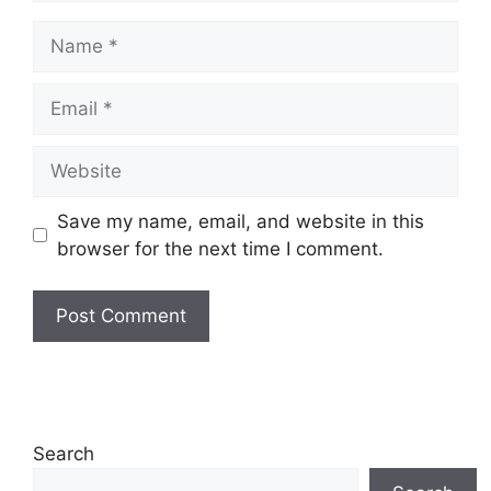
Name
Email
Website
Save my name, email, and website in this
browser for the next time I comment.
Search