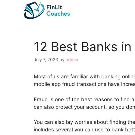
Skip
to
content
12 Best Banks in
July 7, 2023
by
admin
Most of us are familiar with banking onli
mobile app fraud transactions have incr
Fraud is one of the best reasons to find 
can also protect your account, so you don
You can also lay worries about finding the
includes several you can use to bank bette