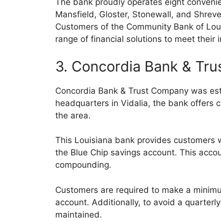
The bank proudly operates eight convenien
Mansfield, Gloster, Stonewall, and Shrevep
Customers of the Community Bank of Loui
range of financial solutions to meet their 
3. Concordia Bank & Tr
Concordia Bank & Trust Company was estab
headquarters in Vidalia, the bank offers c
the area.
This Louisiana bank provides customers w
the Blue Chip savings account. This accoun
compounding.
Customers are required to make a minimu
account. Additionally, to avoid a quarte
maintained.