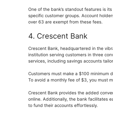
One of the bank’s standout features is it
specific customer groups. Account holders
over 63 are exempt from these fees.
4. Crescent Bank
Crescent Bank, headquartered in the vibra
institution serving customers in three con
services, including savings accounts tailo
Customers must make a $100 minimum dep
To avoid a monthly fee of $3, you must 
Crescent Bank provides the added conve
online. Additionally, the bank facilitate
to fund their accounts effortlessly.