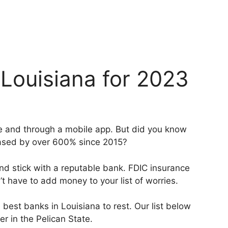
 Louisiana for 2023
ne and through a mobile app. But did you know
eased by over 600% since 2015?
and stick with a reputable bank. FDIC insurance
’t have to add money to your list of worries.
 best banks in Louisiana to rest. Our list below
r in the Pelican State.