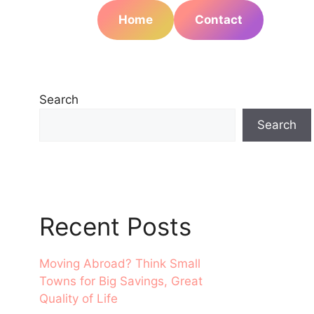
Home
Contact
Search
Search
Recent Posts
Moving Abroad? Think Small
Towns for Big Savings, Great
Quality of Life