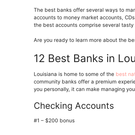
The best banks offer several ways to ma
accounts to money market accounts, CDs,
the best accounts comprise several tasty
Are you ready to learn more about the bes
12 Best Banks in Lou
Louisiana is home to some of the
best na
community banks offer a premium experie
you personally, it can make managing yo
Checking Accounts
#1 – $200 bonus