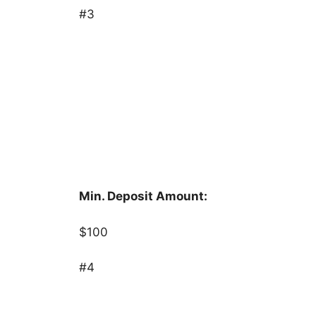
#3
Min. Deposit Amount:
$100
#4