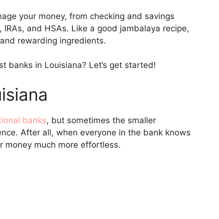
nage your money, from checking and savings
 IRAs, and HSAs. Like a good jambalaya recipe,
 and rewarding ingredients.
t banks in Louisiana? Let’s get started!
isiana
tional banks
, but sometimes the smaller
nce. After all, when everyone in the bank knows
ur money much more effortless.