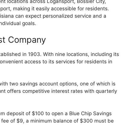
t locations across Logansport, Bossier City,
ort, making it easily accessible for residents.
siana can expect personalized service and a
individual goals.
ust Company
lished in 1903. With nine locations, including its
onvenient access to its services for residents in
ith two savings account options, one of which is
t offers competitive interest rates with quarterly
m deposit of $100 to open a Blue Chip Savings
rly fee of $9, a minimum balance of $300 must be