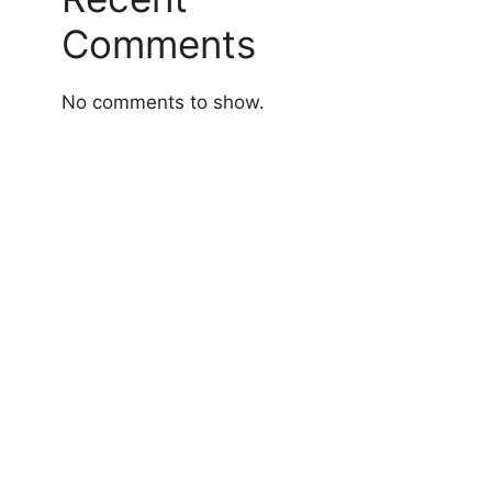
Comments
No comments to show.