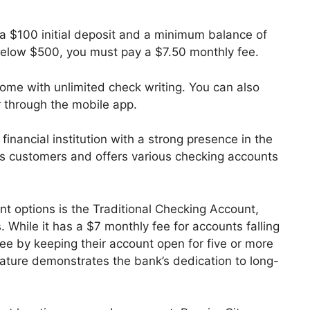
 $100 initial deposit and a minimum balance of
l below $500, you must pay a $7.50 monthly fee.
me with unlimited check writing. You can also
r through the mobile app.
inancial institution with a strong presence in the
its customers and offers various checking accounts
t options is the Traditional Checking Account,
 While it has a $7 monthly fee for accounts falling
ee by keeping their account open for five or more
feature demonstrates the bank’s dedication to long-