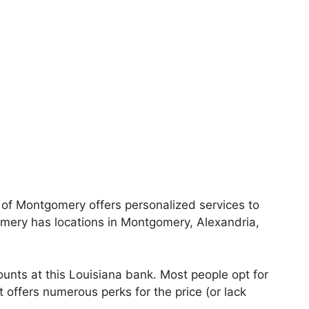
 of Montgomery offers personalized services to
omery has locations in Montgomery, Alexandria,
nts at this Louisiana bank. Most people opt for
offers numerous perks for the price (or lack