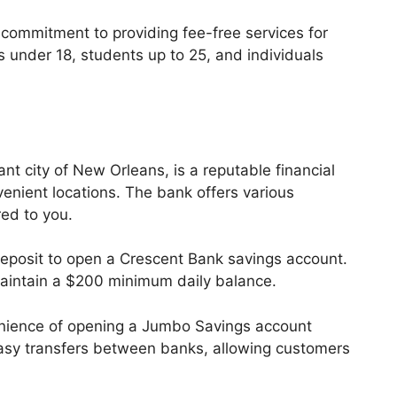
s commitment to providing fee-free services for
 under 18, students up to 25, and individuals
nt city of New Orleans, is a reputable financial
venient locations. The bank offers various
red to you.
osit to open a Crescent Bank savings account.
maintain a $200 minimum daily balance.
nience of opening a Jumbo Savings account
s easy transfers between banks, allowing customers