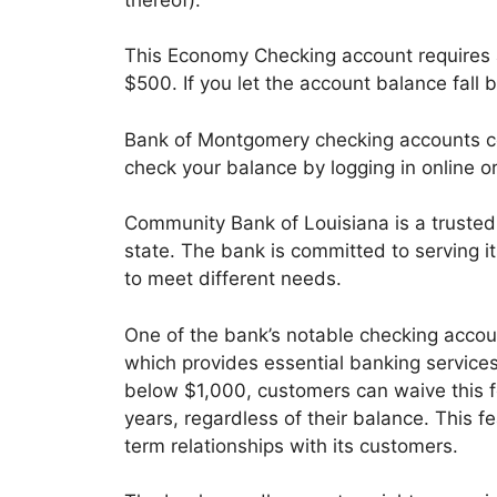
This Economy Checking account requires a
$500. If you let the account balance fal
Bank of Montgomery checking accounts co
check your balance by logging in online o
Community Bank of Louisiana is a trusted f
state. The bank is committed to serving 
to meet different needs.
One of the bank’s notable checking accoun
which provides essential banking services.
below $1,000, customers can waive this f
years, regardless of their balance. This 
term relationships with its customers.