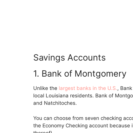
Savings Accounts
1. Bank of Montgomery
Unlike the
largest banks in the U.S.
, Bank
local Louisiana residents. Bank of Montg
and Natchitoches.
You can choose from seven checking accou
the Economy Checking account because it 
thereof).