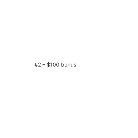
#2 – $100 bonus