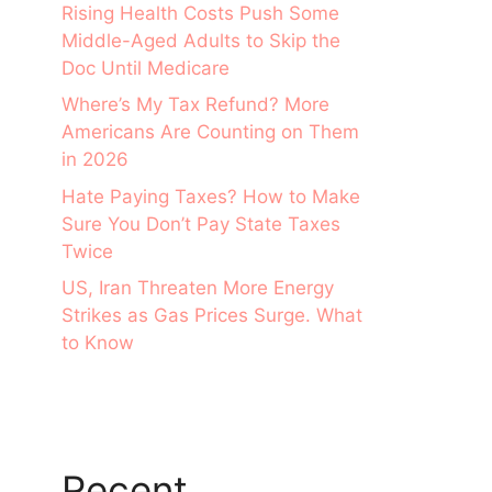
Rising Health Costs Push Some
Middle-Aged Adults to Skip the
Doc Until Medicare
Where’s My Tax Refund? More
Americans Are Counting on Them
in 2026
Hate Paying Taxes? How to Make
Sure You Don’t Pay State Taxes
Twice
US, Iran Threaten More Energy
Strikes as Gas Prices Surge. What
to Know
Recent