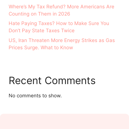
Where’s My Tax Refund? More Americans Are
Counting on Them in 2026
Hate Paying Taxes? How to Make Sure You
Don’t Pay State Taxes Twice
US, Iran Threaten More Energy Strikes as Gas
Prices Surge. What to Know
Recent Comments
No comments to show.