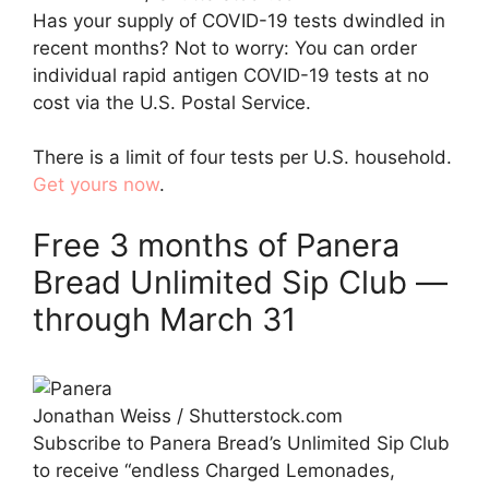
Has your supply of COVID-19 tests dwindled in
recent months? Not to worry: You can order
individual rapid antigen COVID-19 tests at no
cost via the U.S. Postal Service.
There is a limit of four tests per U.S. household.
Get yours now
.
Free 3 months of Panera
Bread Unlimited Sip Club —
through March 31
Jonathan Weiss / Shutterstock.com
Subscribe to Panera Bread’s Unlimited Sip Club
to receive “endless Charged Lemonades,