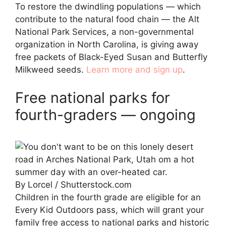
To restore the dwindling populations — which
contribute to the natural food chain — the Alt
National Park Services, a non-governmental
organization in North Carolina, is giving away
free packets of Black-Eyed Susan and Butterfly
Milkweed seeds.
Learn more and sign up
.
Free national parks for
fourth-graders — ongoing
By Lorcel / Shutterstock.com
Children in the fourth grade are eligible for an
Every Kid Outdoors pass, which will grant your
family free access to national parks and historic