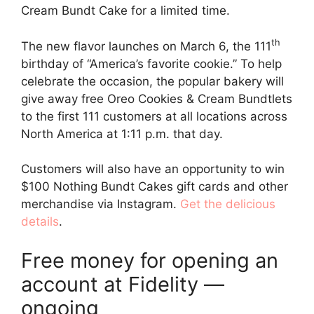
Cream Bundt Cake for a limited time.
th
The new flavor launches on March 6, the 111
birthday of “America’s favorite cookie.” To help
celebrate the occasion, the popular bakery will
give away free Oreo Cookies & Cream Bundtlets
to the first 111 customers at all locations across
North America at 1:11 p.m. that day.
Customers will also have an opportunity to win
$100 Nothing Bundt Cakes gift cards and other
merchandise via Instagram.
Get the delicious
details
.
Free money for opening an
account at Fidelity —
ongoing