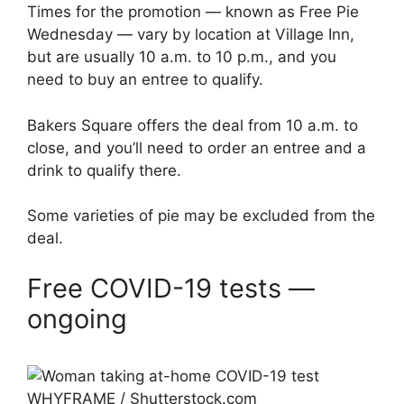
Times for the promotion — known as Free Pie
Wednesday — vary by location at Village Inn,
but are usually 10 a.m. to 10 p.m., and you
need to buy an entree to qualify.
Bakers Square offers the deal from 10 a.m. to
close, and you’ll need to order an entree and a
drink to qualify there.
Some varieties of pie may be excluded from the
deal.
Free COVID-19 tests —
ongoing
WHYFRAME / Shutterstock.com