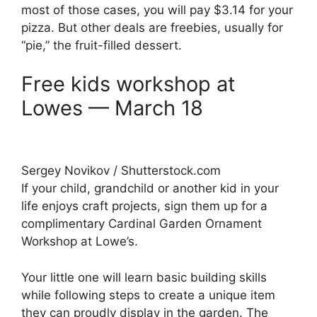
most of those cases, you will pay $3.14 for your
pizza. But other deals are freebies, usually for
“pie,” the fruit-filled dessert.
Free kids workshop at
Lowes — March 18
Sergey Novikov / Shutterstock.com
If your child, grandchild or another kid in your
life enjoys craft projects, sign them up for a
complimentary Cardinal Garden Ornament
Workshop at Lowe’s.
Your little one will learn basic building skills
while following steps to create a unique item
they can proudly display in the garden. The