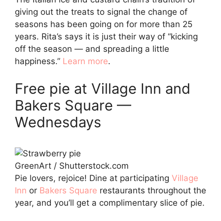
giving out the treats to signal the change of
seasons has been going on for more than 25
years. Rita’s says it is just their way of “kicking
off the season — and spreading a little
happiness.”
Learn more
.
Free pie at Village Inn and
Bakers Square —
Wednesdays
GreenArt / Shutterstock.com
Pie lovers, rejoice! Dine at participating
Village
Inn
or
Bakers Square
restaurants throughout the
year, and you’ll get a complimentary slice of pie.