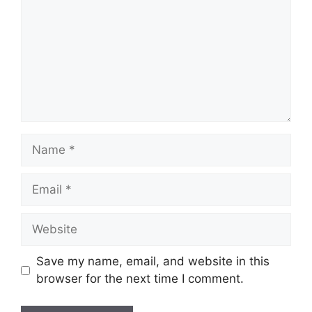
Name
Email
Website
Save my name, email, and website in this
browser for the next time I comment.