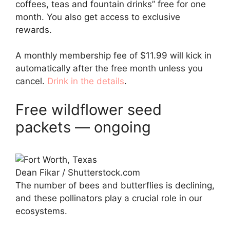
coffees, teas and fountain drinks” free for one
month. You also get access to exclusive
rewards.
A monthly membership fee of $11.99 will kick in
automatically after the free month unless you
cancel.
Drink in the details
.
Free wildflower seed
packets — ongoing
Dean Fikar / Shutterstock.com
The number of bees and butterflies is declining,
and these pollinators play a crucial role in our
ecosystems.