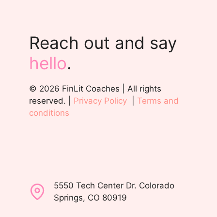
Reach out and say
hello
.
© 2026 FinLit Coaches | All rights
reserved. |
Privacy Policy
|
Terms and
conditions
5550 Tech Center Dr. Colorado
Springs, CO 80919