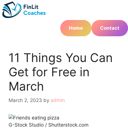
Skip
to
content
Home
Contact
11 Things You Can
Get for Free in
March
March 2, 2023
by
admin
G-Stock Studio / Shutterstock.com