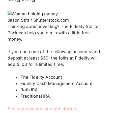
Jason Stitt / Shutterstock.com
Thinking about investing? The Fidelity Starter
Pack can help you begin with a little free
money.
If you open one of the following accounts and
deposit at least $50, the folks at Fidelity will
add $100 for a limited time:
The Fidelity Account
Fidelity Cash Management Account
Roth IRA
Traditional IRA
See requirements and get started
.