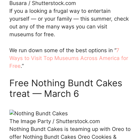
Busara / Shutterstock.com
If you a looking a frugal way to entertain
yourself — or your family — this summer, check
out any of the many ways you can visit
museums for free.
We run down some of the best options in “
7
Ways to Visit Top Museums Across America for
Free
.”
Free Nothing Bundt Cakes
treat — March 6
The Image Party / Shutterstock.com
Nothing Bundt Cakes is teaming up with Oreo to
offer Nothing Bundt Cakes Oreo Cookies &