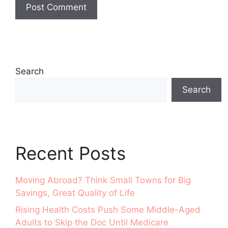
Search
Search
Recent Posts
Moving Abroad? Think Small Towns for Big
Savings, Great Quality of Life
Rising Health Costs Push Some Middle-Aged
Adults to Skip the Doc Until Medicare