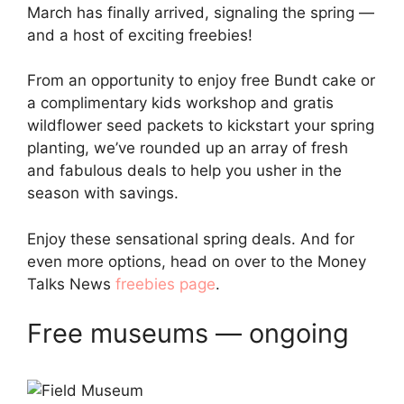
March has finally arrived, signaling the spring —
and a host of exciting freebies!
From an opportunity to enjoy free Bundt cake or
a complimentary kids workshop and gratis
wildflower seed packets to kickstart your spring
planting, we’ve rounded up an array of fresh
and fabulous deals to help you usher in the
season with savings.
Enjoy these sensational spring deals. And for
even more options, head on over to the Money
Talks News
freebies page
.
Free museums — ongoing