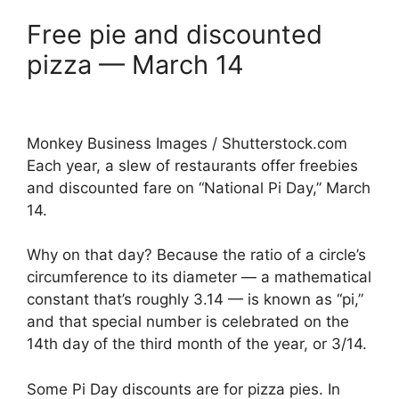
Free pie and discounted
pizza — March 14
Monkey Business Images / Shutterstock.com
Each year, a slew of restaurants offer freebies
and discounted fare on “National Pi Day,” March
14.
Why on that day? Because the ratio of a circle’s
circumference to its diameter — a mathematical
constant that’s roughly 3.14 — is known as “pi,”
and that special number is celebrated on the
14th day of the third month of the year, or 3/14.
Some Pi Day discounts are for pizza pies. In