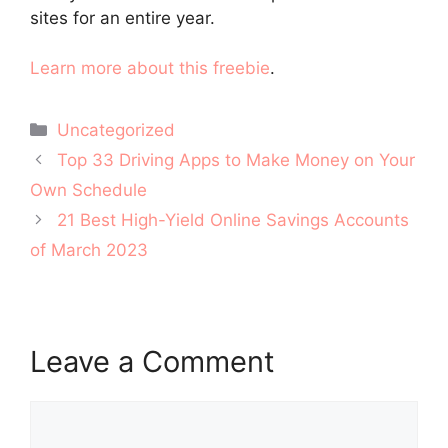
sites for an entire year.
Learn more about this freebie
.
Categories
Uncategorized
Post
Top 33 Driving Apps to Make Money on Your
navigation
Own Schedule
21 Best High-Yield Online Savings Accounts
of March 2023
Leave a Comment
Comment