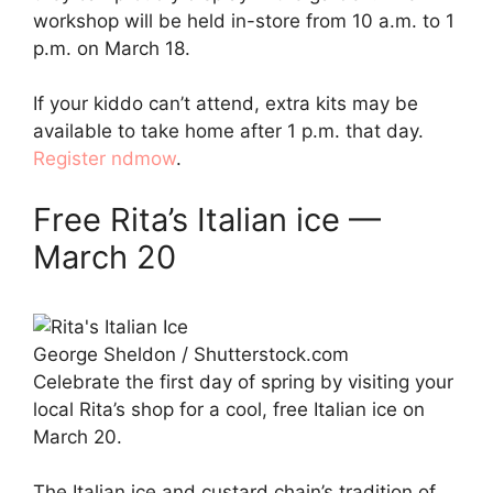
workshop will be held in-store from 10 a.m. to 1
p.m. on March 18.
If your kiddo can’t attend, extra kits may be
available to take home after 1 p.m. that day.
Register ndmow
.
Free Rita’s Italian ice —
March 20
George Sheldon / Shutterstock.com
Celebrate the first day of spring by visiting your
local Rita’s shop for a cool, free Italian ice on
March 20.
The Italian ice and custard chain’s tradition of