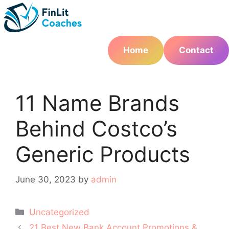
Skip
to
content
Home
Contact
11 Name Brands
Behind Costco’s
Generic Products
June 30, 2023
by
admin
Categories
Uncategorized
Post
21 Best New Bank Account Promotions &