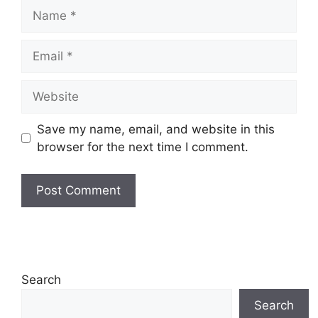
Name
Email
Website
Save my name, email, and website in this
browser for the next time I comment.
Search
Search