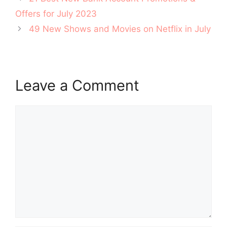
navigation
Offers for July 2023
49 New Shows and Movies on Netflix in July
Leave a Comment
Comment