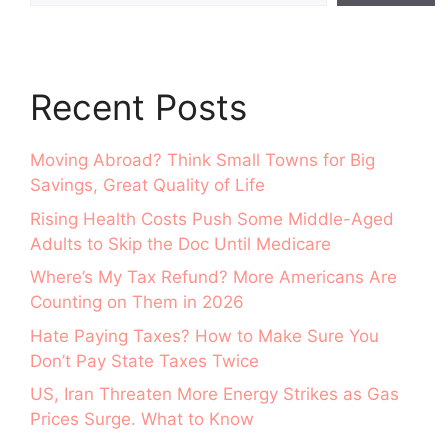
Recent Posts
Moving Abroad? Think Small Towns for Big
Savings, Great Quality of Life
Rising Health Costs Push Some Middle-Aged
Adults to Skip the Doc Until Medicare
Where’s My Tax Refund? More Americans Are
Counting on Them in 2026
Hate Paying Taxes? How to Make Sure You
Don’t Pay State Taxes Twice
US, Iran Threaten More Energy Strikes as Gas
Prices Surge. What to Know