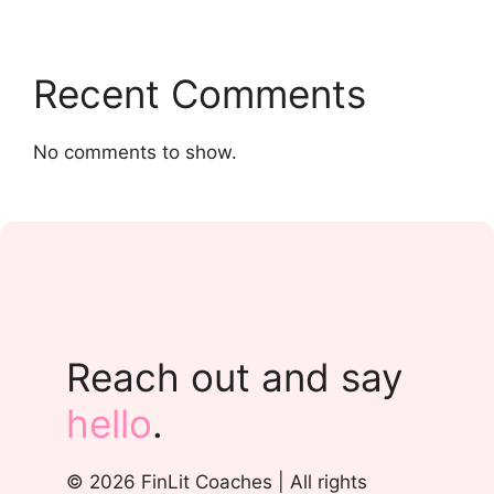
Recent Comments
No comments to show.
Reach out and say
hello
.
© 2026 FinLit Coaches | All rights