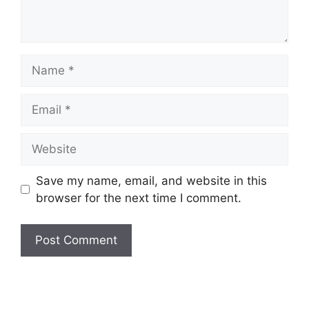
Name
Email
Website
Save my name, email, and website in this
browser for the next time I comment.