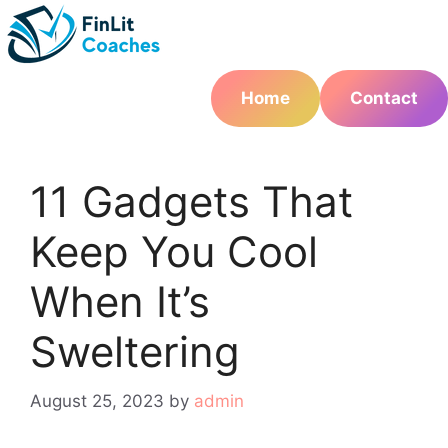
Skip
to
content
Home
Contact
11 Gadgets That
Keep You Cool
When It’s
Sweltering
August 25, 2023
by
admin