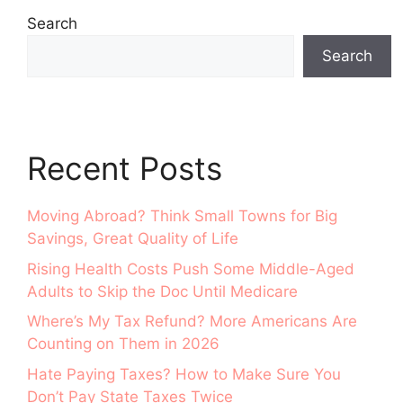
Search
Search
Recent Posts
Moving Abroad? Think Small Towns for Big
Savings, Great Quality of Life
Rising Health Costs Push Some Middle-Aged
Adults to Skip the Doc Until Medicare
Where’s My Tax Refund? More Americans Are
Counting on Them in 2026
Hate Paying Taxes? How to Make Sure You
Don’t Pay State Taxes Twice