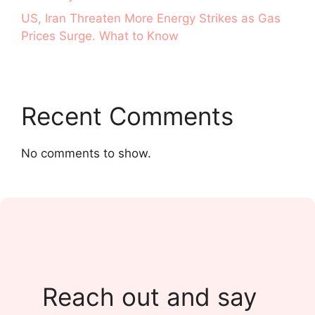
US, Iran Threaten More Energy Strikes as Gas
Prices Surge. What to Know
Recent Comments
No comments to show.
Reach out and say