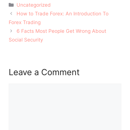
Categories
Uncategorized
Post
How to Trade Forex: An Introduction To
navigation
Forex Trading
6 Facts Most People Get Wrong About
Social Security
Leave a Comment
Comment