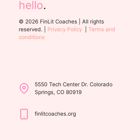
hello
.
© 2026 FinLit Coaches | All rights
reserved. |
Privacy Policy
|
Terms and
conditions
5550 Tech Center Dr. Colorado
Springs, CO 80919
finlitcoaches.org