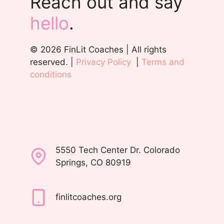
Reach out and say
hello
.
© 2026 FinLit Coaches | All rights
reserved. |
Privacy Policy
|
Terms and
conditions
5550 Tech Center Dr. Colorado
Springs, CO 80919
finlitcoaches.org