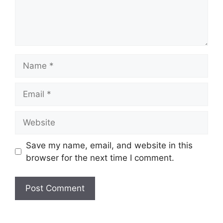
Name
Email
Website
Save my name, email, and website in this
browser for the next time I comment.