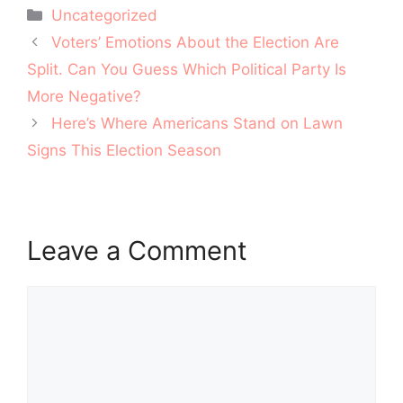
Categories
Uncategorized
Post
Voters’ Emotions About the Election Are
navigation
Split. Can You Guess Which Political Party Is
More Negative?
Here’s Where Americans Stand on Lawn
Signs This Election Season
Leave a Comment
Comment