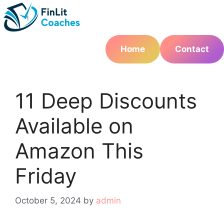
Skip
to
content
Home
Contact
11 Deep Discounts
Available on
Amazon This
Friday
October 5, 2024
by
admin