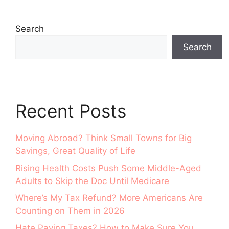
Search
Search
Recent Posts
Moving Abroad? Think Small Towns for Big
Savings, Great Quality of Life
Rising Health Costs Push Some Middle-Aged
Adults to Skip the Doc Until Medicare
Where’s My Tax Refund? More Americans Are
Counting on Them in 2026
Hate Paying Taxes? How to Make Sure You