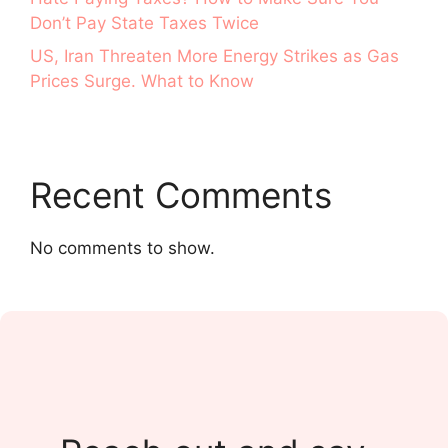
Don’t Pay State Taxes Twice
US, Iran Threaten More Energy Strikes as Gas
Prices Surge. What to Know
Recent Comments
No comments to show.