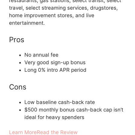
restaurants, gas stations, select transit, select
travel, select streaming services, drugstores,
home improvement stores, and live
entertainment.
Pros
No annual fee
Very good sign-up bonus
Long 0% intro APR period
Cons
Low baseline cash-back rate
$500 monthly bonus cash-back cap isn’t
ideal for heavy spenders
Learn More
Read the Review