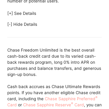
number of potential users.
[+] See Details
[-] Hide Details
Chase Freedom Unlimited is the best overall
cash-back credit card due to its varied cash-
back rewards program, long 0% intro APR on
purchases and balance transfers, and generous
sign-up bonus.
Cash back accrues as Chase Ultimate Rewards
points. If you have another eligible Chase credit
®
card, including the
Chase Sapphire Preferred
®
Card
or
Chase Sapphire Reserve
Card
, you can