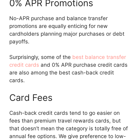
0% APR Promotions
No-APR purchase and balance transfer
promotions are equally enticing for new
cardholders planning major purchases or debt
payoffs.
Surprisingly, some of the
best balance transfer
credit cards
and 0% APR purchase credit cards
are also among the best cash-back credit
cards.
Card Fees
Cash-back credit cards tend to go easier on
fees than premium travel rewards cards, but
that doesn’t mean the category is totally free of
annual fee options. We give preference to low-