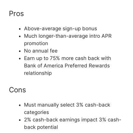
Pros
Above-average sign-up bonus
Much longer-than-average intro APR
promotion
No annual fee
Earn up to 75% more cash back with
Bank of America Preferred Rewards
relationship
Cons
Must manually select 3% cash-back
categories
2% cash-back earnings impact 3% cash-
back potential