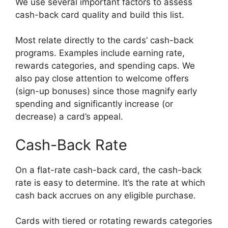
We use several important factors to assess
cash-back card quality and build this list.
Most relate directly to the cards’ cash-back
programs. Examples include earning rate,
rewards categories, and spending caps. We
also pay close attention to welcome offers
(sign-up bonuses) since those magnify early
spending and significantly increase (or
decrease) a card’s appeal.
Cash-Back Rate
On a flat-rate cash-back card, the cash-back
rate is easy to determine. It’s the rate at which
cash back accrues on any eligible purchase.
Cards with tiered or rotating rewards categories