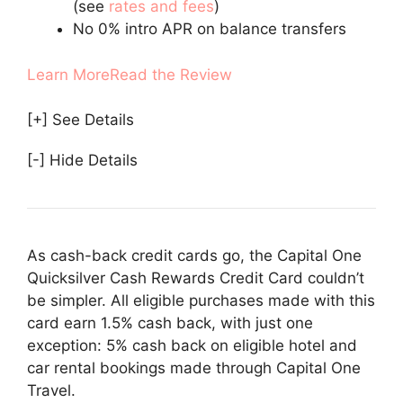
(see
rates and fees
)
No 0% intro APR on balance transfers
Learn More
Read the Review
[+] See Details
[-] Hide Details
As cash-back credit cards go, the Capital One
Quicksilver Cash Rewards Credit Card couldn’t
be simpler. All eligible purchases made with this
card earn 1.5% cash back, with just one
exception: 5% cash back on eligible hotel and
car rental bookings made through Capital One
Travel.