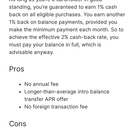
standing, you’re guaranteed to earn 1% cash
back on all eligible purchases. You earn another
1% back on balance payments, provided you
make the minimum payment each month. So to
achieve the effective 2% cash-back rate, you
must pay your balance in full, which is
advisable anyway.
Pros
No annual fee
Longer-than-average intro balance
transfer APR offer
No foreign transaction fee
Cons