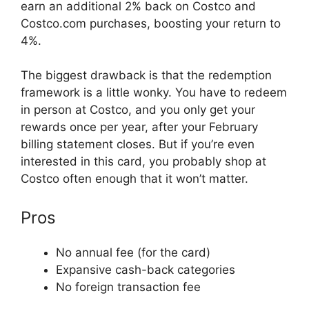
earn an additional 2% back on Costco and
Costco.com purchases, boosting your return to
4%.
The biggest drawback is that the redemption
framework is a little wonky. You have to redeem
in person at Costco, and you only get your
rewards once per year, after your February
billing statement closes. But if you’re even
interested in this card, you probably shop at
Costco often enough that it won’t matter.
Pros
No annual fee (for the card)
Expansive cash-back categories
No foreign transaction fee