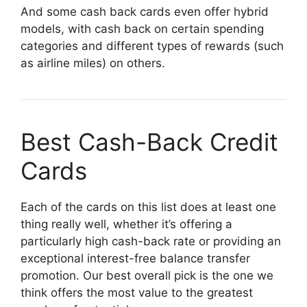
And some cash back cards even offer hybrid
models, with cash back on certain spending
categories and different types of rewards (such
as airline miles) on others.
Best Cash-Back Credit
Cards
Each of the cards on this list does at least one
thing really well, whether it’s offering a
particularly high cash-back rate or providing an
exceptional interest-free balance transfer
promotion. Our best overall pick is the one we
think offers the most value to the greatest