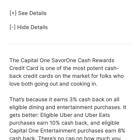
[+] See Details
[-] Hide Details
The Capital One SavorOne Cash Rewards
Credit Card is one of the most potent cash-
back credit cards on the market for folks who
love both going out and cooking in.
That’s because it earns 3% cash back on all
eligible dining and entertainment purchases. It
gets better: Eligible Uber and Uber Eats
purchases earn 10% cash back, and eligible
Capital One Entertainment purchases earn 8%
cash back. There’s no cap on how much you