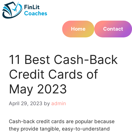
Skip
to
content
Home
Contact
11 Best Cash-Back
Credit Cards of
May 2023
April 29, 2023
by
admin
Cash-back credit cards are popular because
they provide tangible, easy-to-understand