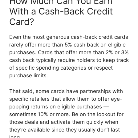
How Much Can You Earn
With a Cash-Back Credit
Card?
Even the most generous cash-back credit cards
rarely offer more than 5% cash back on eligible
purchases. Cards that offer more than 2% or 3%
cash back typically require holders to keep track
of specific spending categories or respect
purchase limits.
That said, some cards have partnerships with
specific retailers that allow them to offer eye-
popping returns on eligible purchases —
sometimes 10% or more. Be on the lookout for
those deals and activate them quickly when
they’re available since they usually don’t last
long.