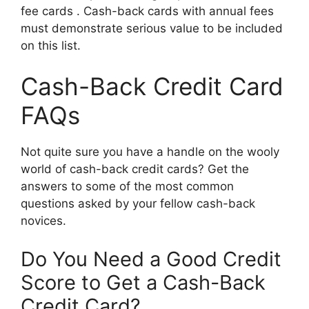
fee cards . Cash-back cards with annual fees
must demonstrate serious value to be included
on this list.
Cash-Back Credit Card
FAQs
Not quite sure you have a handle on the wooly
world of cash-back credit cards? Get the
answers to some of the most common
questions asked by your fellow cash-back
novices.
Do You Need a Good Credit
Score to Get a Cash-Back
Credit Card?