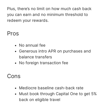
Plus, there’s no limit on how much cash back
you can earn and no minimum threshold to
redeem your rewards.
Pros
No annual fee
Generous intro APR on purchases and
balance transfers
No foreign transaction fee
Cons
Mediocre baseline cash-back rate
Must book through Capital One to get 5%
back on eligible travel