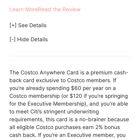
Learn More
Read the Review
[+] See Details
[-] Hide Details
The Costco Anywhere Card is a premium cash-
back card exclusive to Costco members. If
you’re already spending $60 per year on a
Costco membership (or $120 if you’re springing
for the Executive Membership), and you’re able
to meet Citi’s stringent underwriting
requirements, this card is a no-brainer because
all eligible Costco purchases earn 2% bonus
cash back. If you’re an Executive member, you