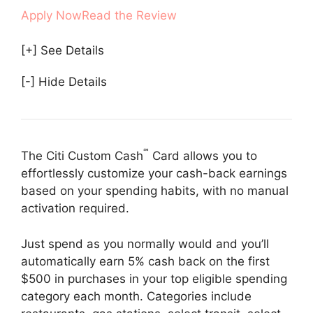
Apply Now
Read the Review
[+] See Details
[-] Hide Details
℠
The Citi Custom Cash
Card allows you to
effortlessly customize your cash-back earnings
based on your spending habits, with no manual
activation required.
Just spend as you normally would and you’ll
automatically earn 5% cash back on the first
$500 in purchases in your top eligible spending
category each month. Categories include