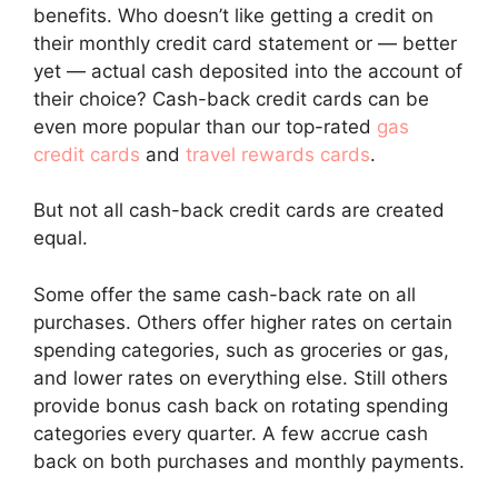
benefits. Who doesn’t like getting a credit on
their monthly credit card statement or — better
yet — actual cash deposited into the account of
their choice? Cash-back credit cards can be
even more popular than our top-rated
gas
credit cards
and
travel rewards cards
.
But not all cash-back credit cards are created
equal.
Some offer the same cash-back rate on all
purchases. Others offer higher rates on certain
spending categories, such as groceries or gas,
and lower rates on everything else. Still others
provide bonus cash back on rotating spending
categories every quarter. A few accrue cash
back on both purchases and monthly payments.