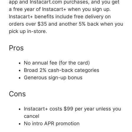
app and Instacart.com purchases, and you get
a free year of Instacart+ when you sign up.
Instacart+ benefits include free delivery on
orders over $35 and another 5% back when you
pick up in-store.
Pros
No annual fee (for the card)
Broad 2% cash-back categories
Generous sign-up bonus
Cons
Instacart+ costs $99 per year unless you
cancel
No intro APR promotion