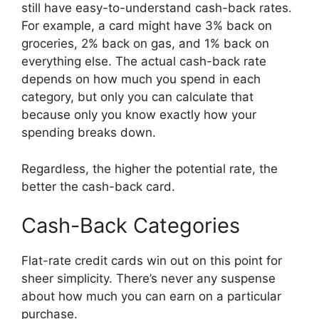
still have easy-to-understand cash-back rates.
For example, a card might have 3% back on
groceries, 2% back on gas, and 1% back on
everything else. The actual cash-back rate
depends on how much you spend in each
category, but only you can calculate that
because only you know exactly how your
spending breaks down.
Regardless, the higher the potential rate, the
better the cash-back card.
Cash-Back Categories
Flat-rate credit cards win out on this point for
sheer simplicity. There’s never any suspense
about how much you can earn on a particular
purchase.