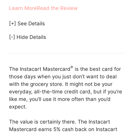
Learn More
Read the Review
[+] See Details
[-] Hide Details
®
The Instacart Mastercard
is the best card for
those days when you just don’t want to deal
with the grocery store. It might not be your
everyday, all-the-time credit card, but if you’re
like me, you’ll use it more often than you’d
expect.
The value is certainly there. The Instacart
Mastercard earns 5% cash back on Instacart