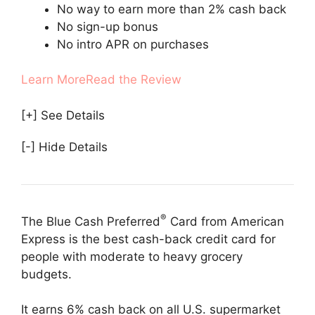
No way to earn more than 2% cash back
No sign-up bonus
No intro APR on purchases
Learn More
Read the Review
[+] See Details
[-] Hide Details
®
The Blue Cash Preferred
Card from American
Express is the best cash-back credit card for
people with moderate to heavy grocery
budgets.
It earns 6% cash back on all U.S. supermarket