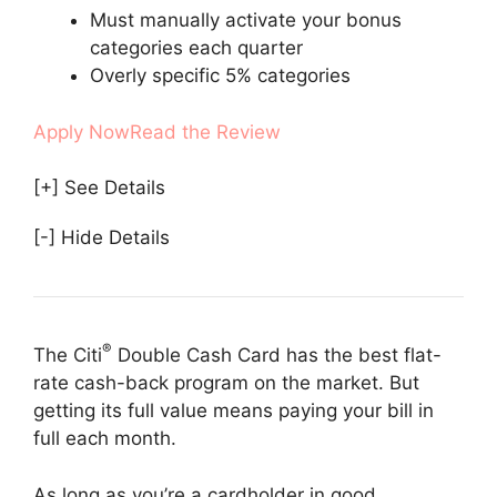
Must manually activate your bonus
categories each quarter
Overly specific 5% categories
Apply Now
Read the Review
[+] See Details
[-] Hide Details
®
The Citi
Double Cash Card has the best flat-
rate cash-back program on the market. But
getting its full value means paying your bill in
full each month.
As long as you’re a cardholder in good