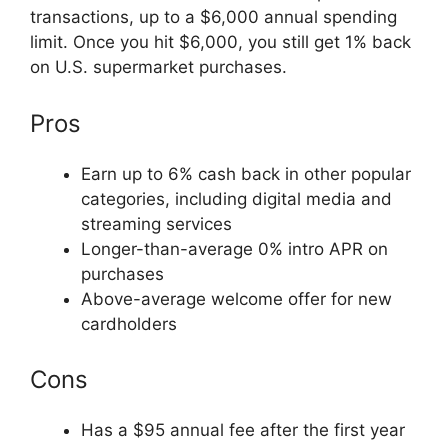
transactions, up to a $6,000 annual spending
limit. Once you hit $6,000, you still get 1% back
on U.S. supermarket purchases.
Pros
Earn up to 6% cash back in other popular
categories, including digital media and
streaming services
Longer-than-average 0% intro APR on
purchases
Above-average welcome offer for new
cardholders
Cons
Has a $95 annual fee after the first year