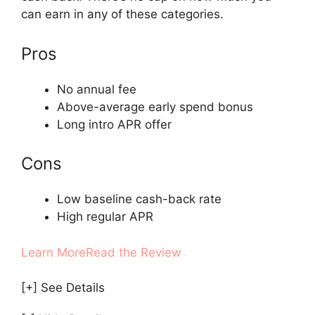
can earn in any of these categories.
Pros
No annual fee
Above-average early spend bonus
Long intro APR offer
Cons
Low baseline cash-back rate
High regular APR
Learn More
Read the Review
[+] See Details