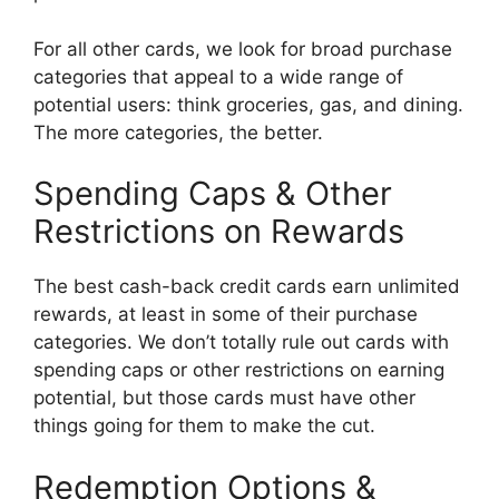
For all other cards, we look for broad purchase
categories that appeal to a wide range of
potential users: think groceries, gas, and dining.
The more categories, the better.
Spending Caps & Other
Restrictions on Rewards
The best cash-back credit cards earn unlimited
rewards, at least in some of their purchase
categories. We don’t totally rule out cards with
spending caps or other restrictions on earning
potential, but those cards must have other
things going for them to make the cut.
Redemption Options &