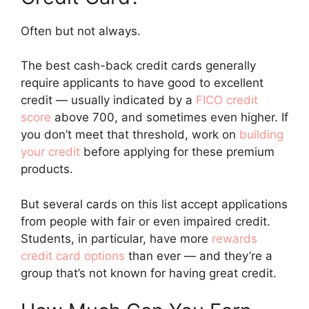
Often but not always.
The best cash-back credit cards generally
require applicants to have good to excellent
credit — usually indicated by a
FICO credit
score
above 700, and sometimes even higher. If
you don’t meet that threshold, work on
building
your credit
before applying for these premium
products.
But several cards on this list accept applications
from people with fair or even impaired credit.
Students, in particular, have more
rewards
credit card options
than ever — and they’re a
group that’s not known for having great credit.