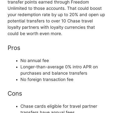
transfer points earned through Freedom
Unlimited to those accounts. That could boost
your redemption rate by up to 20% and open up
potential transfers to over 10 Chase travel
loyalty partners with loyalty currencies that
could be worth even more.
Pros
No annual fee
Longer-than-average 0% intro APR on
purchases and balance transfers
No foreign transaction fee
Cons
Chase cards eligible for travel partner
transfers have annual fees