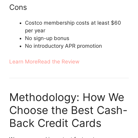
Cons
Costco membership costs at least $60
per year
No sign-up bonus
No introductory APR promotion
Learn More
Read the Review
Methodology: How We
Choose the Best Cash-
Back Credit Cards