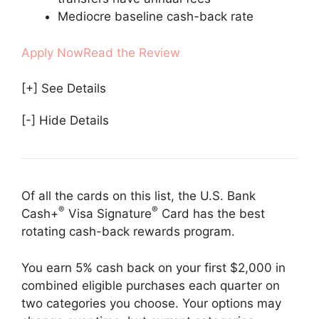
Mediocre baseline cash-back rate
Apply Now
Read the Review
[+] See Details
[-] Hide Details
Of all the cards on this list, the U.S. Bank
®
®
Cash+
Visa Signature
Card has the best
rotating cash-back rewards program.
You earn 5% cash back on your first $2,000 in
combined eligible purchases each quarter on
two categories you choose. Your options may