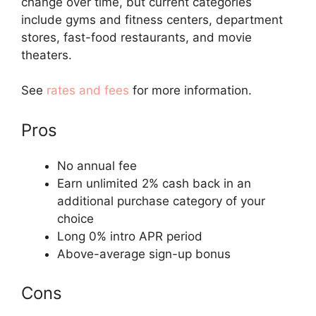
change over time, but current categories
include gyms and fitness centers, department
stores, fast-food restaurants, and movie
theaters.
See
rates and fees
for more information.
Pros
No annual fee
Earn unlimited 2% cash back in an
additional purchase category of your
choice
Long 0% intro APR period
Above-average sign-up bonus
Cons