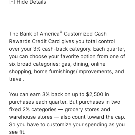
[-] Hide Details
®
The Bank of America
Customized Cash
Rewards Credit Card gives you total control
over your 3% cash-back category. Each quarter,
you can choose your favorite option from one of
six broad categories: gas, dining, online
shopping, home furnishings/improvements, and
travel.
You can earn 3% back on up to $2,500 in
purchases each quarter. But purchases in two
fixed 2% categories — grocery stores and
warehouse stores — also count toward the cap.
So you have to customize your spending as you
see fit.