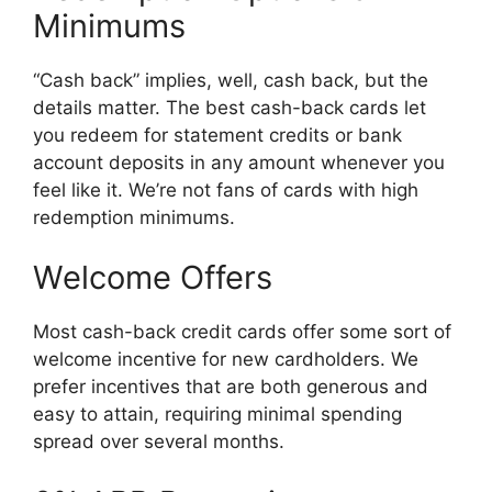
Minimums
“Cash back” implies, well, cash back, but the
details matter. The best cash-back cards let
you redeem for statement credits or bank
account deposits in any amount whenever you
feel like it. We’re not fans of cards with high
redemption minimums.
Welcome Offers
Most cash-back credit cards offer some sort of
welcome incentive for new cardholders. We
prefer incentives that are both generous and
easy to attain, requiring minimal spending
spread over several months.