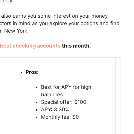
earby.
t also earns you some interest on your money,
actors in mind as you explore your options and find
in New York.
best checking accounts
this month.
Pros:
Best for APY for high
balances
Special offer: $100
APY: 3.30%
Monthly fee: $0