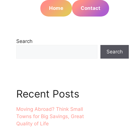
Home
Contact
Search
Search
Recent Posts
Moving Abroad? Think Small
Towns for Big Savings, Great
Quality of Life