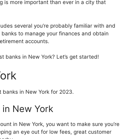
is more important than ever in a city that
ludes several you’re probably familiar with and
e banks to manage your finances and obtain
 retirement accounts.
st banks in New York? Let’s get started!
York
t banks in New York for 2023.
 in New York
ount in New York, you want to make sure you’re
eping an eye out for low fees, great customer