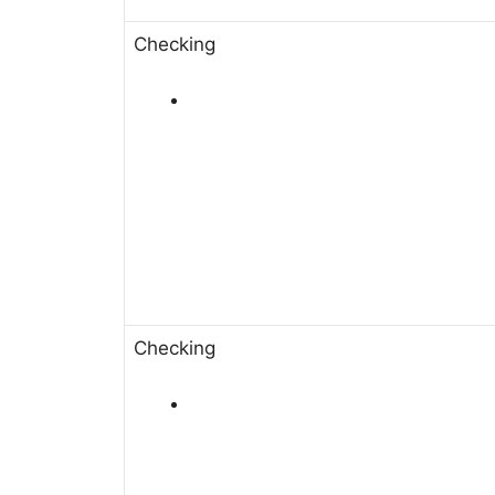
Checking
Checking