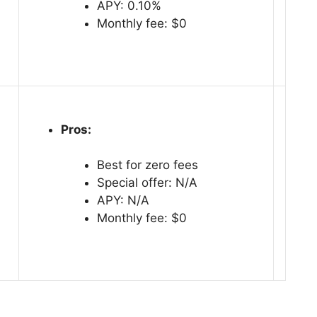
APY: 0.10%
Monthly fee: $0
Pros:
Best for zero fees
Special offer: N/A
APY: N/A
Monthly fee: $0