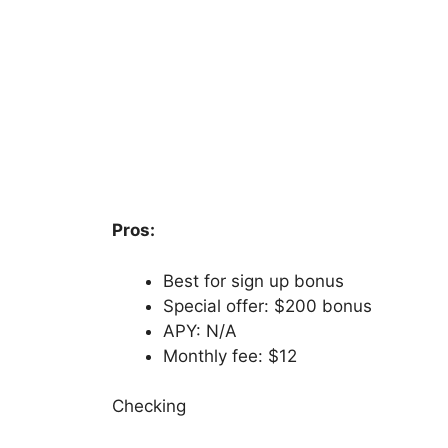
Pros:
Best for sign up bonus
Special offer: $200 bonus
APY: N/A
Monthly fee: $12
Checking