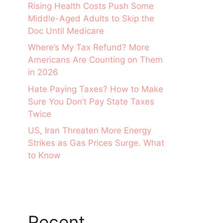
Rising Health Costs Push Some
Middle-Aged Adults to Skip the
Doc Until Medicare
Where’s My Tax Refund? More
Americans Are Counting on Them
in 2026
Hate Paying Taxes? How to Make
Sure You Don’t Pay State Taxes
Twice
US, Iran Threaten More Energy
Strikes as Gas Prices Surge. What
to Know
Recent