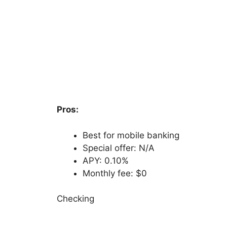
Pros:
Best for mobile banking
Special offer: N/A
APY: 0.10%
Monthly fee: $0
Checking