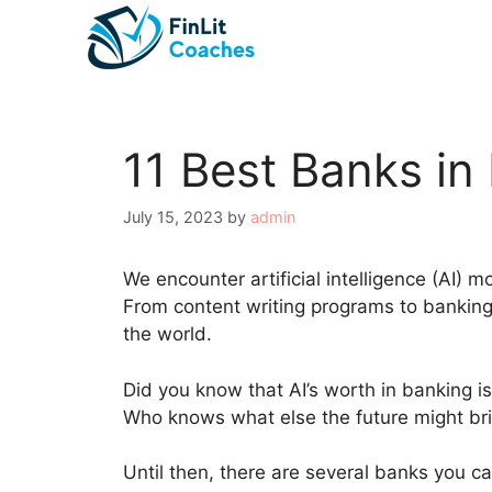
Skip
to
content
11 Best Banks in
July 15, 2023
by
admin
We encounter artificial intelligence (AI) mo
From content writing programs to banking 
the world.
Did you know that AI’s worth in banking i
Who knows what else the future might br
Until then, there are several banks you ca