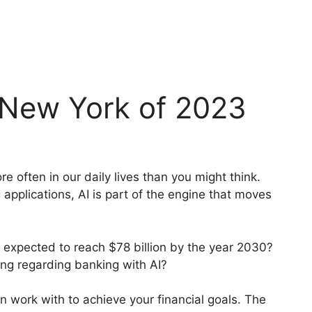
 New York of 2023
re often in our daily lives than you might think.
applications, AI is part of the engine that moves
s expected to reach $78 billion by the year 2030?
ing regarding banking with AI?
n work with to achieve your financial goals. The