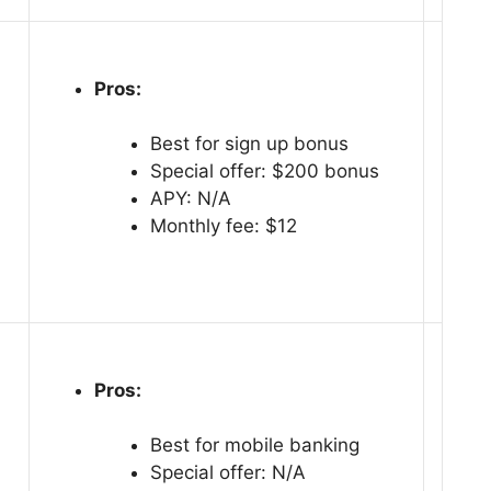
Pros:
Best for sign up bonus
Special offer: $200 bonus
APY: N/A
Monthly fee: $12
Pros:
Best for mobile banking
Special offer: N/A