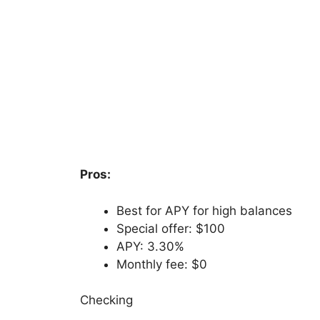
Pros:
Best for APY for high balances
Special offer: $100
APY: 3.30%
Monthly fee: $0
Checking