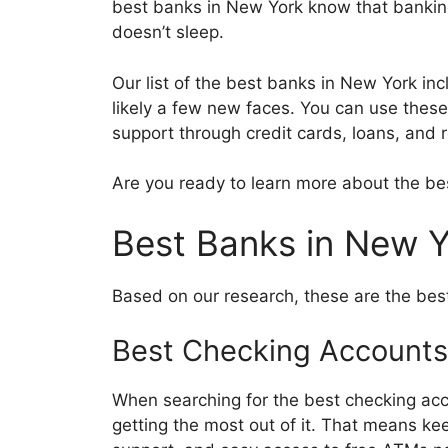
best banks in New York know that banking 
doesn’t sleep.
Our list of the best banks in New York inc
likely a few new faces. You can use thes
support through credit cards, loans, and
Are you ready to learn more about the be
Best Banks in New 
Based on our research, these are the bes
Best Checking Accounts
When searching for the best checking acc
getting the most out of it. That means ke