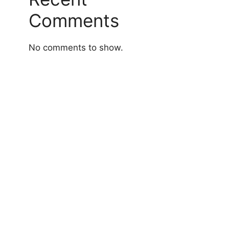
Comments
No comments to show.