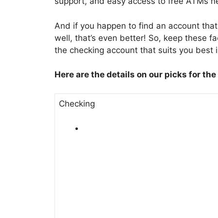
support, and easy access to free ATMs n
And if you happen to find an account tha
well, that’s even better! So, keep these f
the checking account that suits you best 
Here are the details on our picks for the
Checking