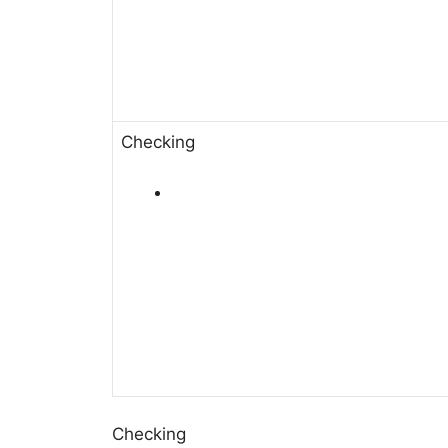
Checking
Checking