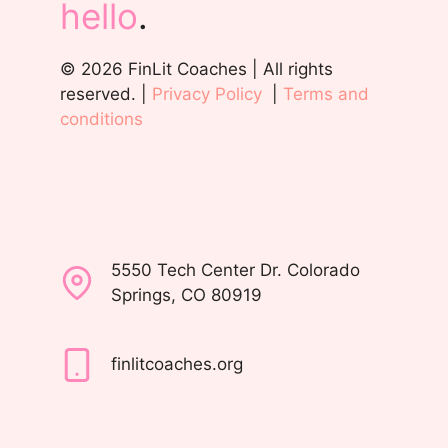
hello
.
© 2026 FinLit Coaches | All rights
reserved. |
Privacy Policy
|
Terms and
conditions
5550 Tech Center Dr. Colorado
Springs, CO 80919
finlitcoaches.org