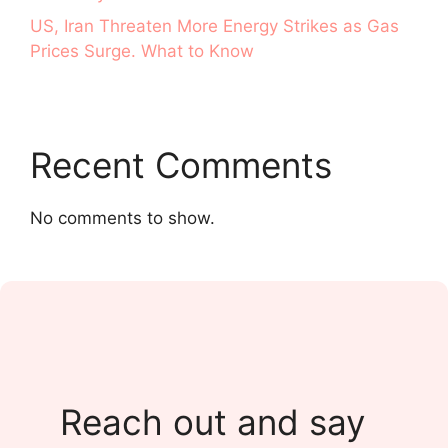
US, Iran Threaten More Energy Strikes as Gas
Prices Surge. What to Know
Recent Comments
No comments to show.
Reach out and say