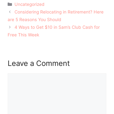
Categories
Uncategorized
Post
Considering Relocating in Retirement? Here
navigation
are 5 Reasons You Should
4 Ways to Get $10 in Sam’s Club Cash for
Free This Week
Leave a Comment
Comment