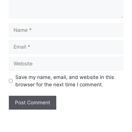
Name
Email
Website
Save my name, email, and website in this
browser for the next time I comment.