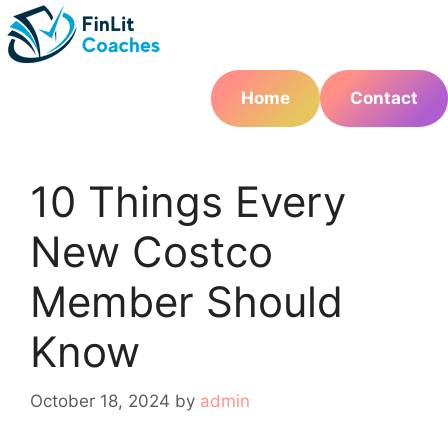
Skip
to
content
Home
Contact
10 Things Every
New Costco
Member Should
Know
October 18, 2024
by
admin