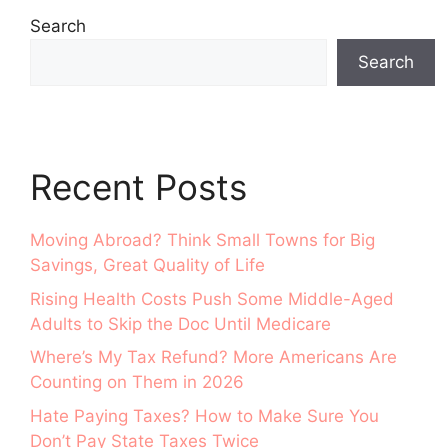
Search
Search
Recent Posts
Moving Abroad? Think Small Towns for Big
Savings, Great Quality of Life
Rising Health Costs Push Some Middle-Aged
Adults to Skip the Doc Until Medicare
Where’s My Tax Refund? More Americans Are
Counting on Them in 2026
Hate Paying Taxes? How to Make Sure You
Don’t Pay State Taxes Twice