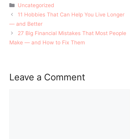
Categories
Uncategorized
Post
11 Hobbies That Can Help You Live Longer
navigation
— and Better
27 Big Financial Mistakes That Most People
Make — and How to Fix Them
Leave a Comment
Comment