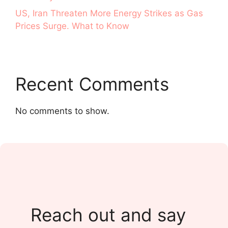
US, Iran Threaten More Energy Strikes as Gas
Prices Surge. What to Know
Recent Comments
No comments to show.
Reach out and say