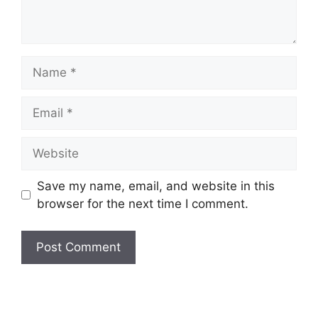
Name
Email
Website
Save my name, email, and website in this
browser for the next time I comment.