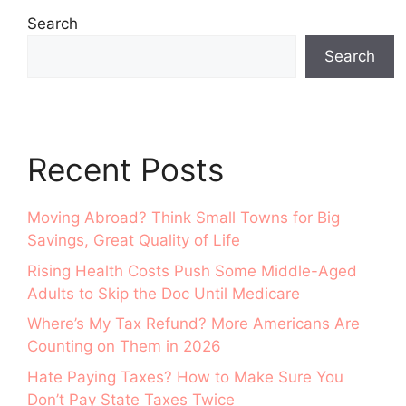
Search
Search
Recent Posts
Moving Abroad? Think Small Towns for Big
Savings, Great Quality of Life
Rising Health Costs Push Some Middle-Aged
Adults to Skip the Doc Until Medicare
Where’s My Tax Refund? More Americans Are
Counting on Them in 2026
Hate Paying Taxes? How to Make Sure You
Don’t Pay State Taxes Twice