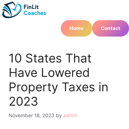
Skip
to
content
Home
Contact
10 States That
Have Lowered
Property Taxes in
2023
November 18, 2023
by
admin