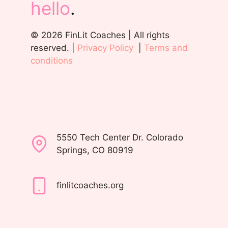
hello
.
© 2026 FinLit Coaches | All rights
reserved. |
Privacy Policy
|
Terms and
conditions
5550 Tech Center Dr. Colorado
Springs, CO 80919
finlitcoaches.org