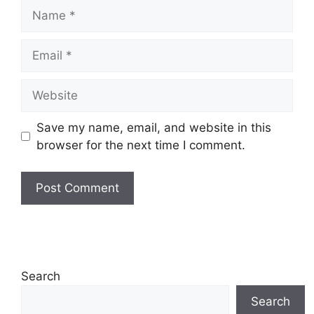
Name
Email
Website
Save my name, email, and website in this
browser for the next time I comment.
Search
Search