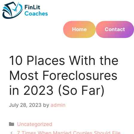
Skip
to
content
Home
Contact
10 Places With the
Most Foreclosures
in 2023 (So Far)
July 28, 2023
by
admin
Categories
Uncategorized
Post
7 Times When Married Couples Should File