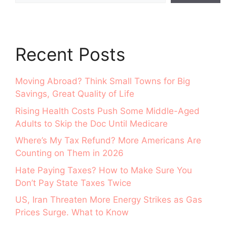
Recent Posts
Moving Abroad? Think Small Towns for Big
Savings, Great Quality of Life
Rising Health Costs Push Some Middle-Aged
Adults to Skip the Doc Until Medicare
Where’s My Tax Refund? More Americans Are
Counting on Them in 2026
Hate Paying Taxes? How to Make Sure You
Don’t Pay State Taxes Twice
US, Iran Threaten More Energy Strikes as Gas
Prices Surge. What to Know