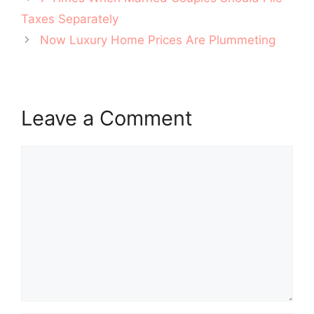
navigation
Taxes Separately
Now Luxury Home Prices Are Plummeting
Leave a Comment
Comment