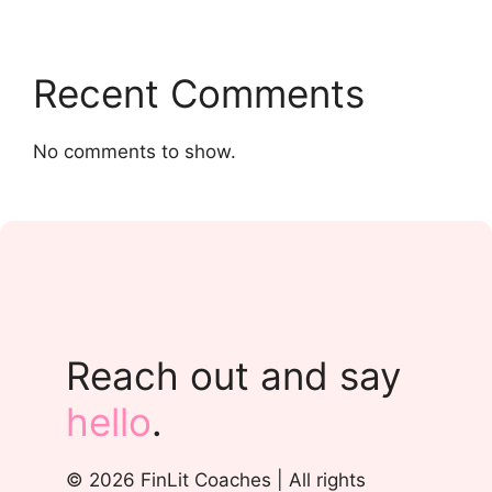
Recent Comments
No comments to show.
Reach out and say
hello
.
© 2026 FinLit Coaches | All rights