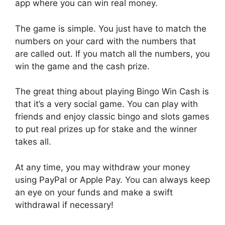
app where you can win real money.
The game is simple. You just have to match the
numbers on your card with the numbers that
are called out. If you match all the numbers, you
win the game and the cash prize.
The great thing about playing Bingo Win Cash is
that it’s a very social game. You can play with
friends and enjoy classic bingo and slots games
to put real prizes up for stake and the winner
takes all.
At any time, you may withdraw your money
using PayPal or Apple Pay. You can always keep
an eye on your funds and make a swift
withdrawal if necessary!