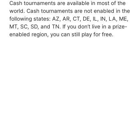
Cash tournaments are available in most of the
world. Cash tournaments are not enabled in the
following states: AZ, AR, CT, DE, IL, IN, LA, ME,
MT, SC, SD, and TN. If you don’t live in a prize-
enabled region, you can still play for free.