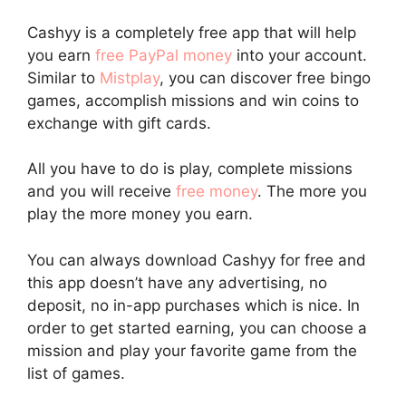
Cashyy is a completely free app that will help
you earn
free PayPal money
into your account.
Similar to
Mistplay
, you can discover free bingo
games, accomplish missions and win coins to
exchange with gift cards.
All you have to do is play, complete missions
and you will receive
free money
. The more you
play the more money you earn.
You can always download Cashyy for free and
this app doesn’t have any advertising, no
deposit, no in-app purchases which is nice. In
order to get started earning, you can choose a
mission and play your favorite game from the
list of games.