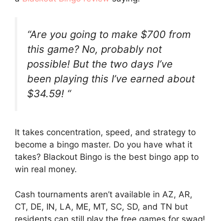
“Are you going to make $700 from
this game? No, probably not
possible! But the two days I’ve
been playing this I’ve earned about
$34.59! “
It takes concentration, speed, and strategy to
become a bingo master. Do you have what it
takes? Blackout Bingo is the best bingo app to
win real money.
Cash tournaments aren’t available in AZ, AR,
CT, DE, IN, LA, ME, MT, SC, SD, and TN but
residents can still play the free games for swag!