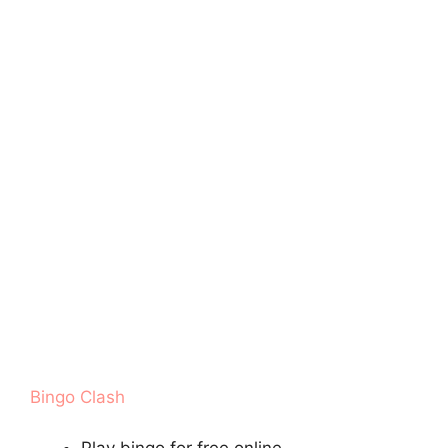
Bingo Clash
Play bingo for free online