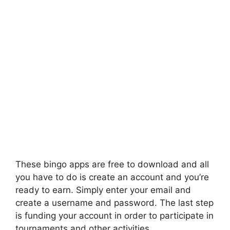
These bingo apps are free to download and all
you have to do is create an account and you’re
ready to earn. Simply enter your email and
create a username and password. The last step
is funding your account in order to participate in
tournaments and other activities.