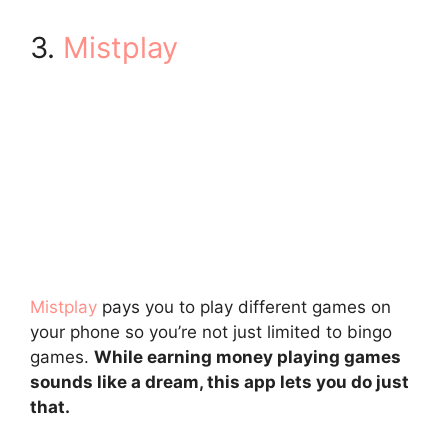
3.
Mistplay
Mistplay
pays you to play different games on
your phone so you’re not just limited to bingo
games.
While earning money playing games
sounds like a dream, this app lets you do just
that.