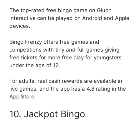
The top-rated free bingo game on Gluon
Interactive can be played on Android and Apple
devices.
Bingo Frenzy offers free games and
competitions with tiny and full games giving
free tickets for more free play for youngsters
under the age of 12.
For adults, real cash rewards are available in
live games, and the app has a 4.8 rating in the
App Store.
10. Jackpot Bingo