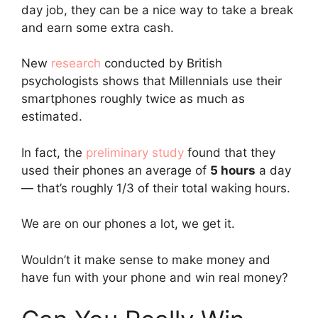
day job, they can be a nice way to take a break
and earn some extra cash.
New
research
conducted by British
psychologists shows that Millennials use their
smartphones roughly twice as much as
estimated.
In fact, the
preliminary study
found that they
used their phones an average of
5 hours
a day
— that’s roughly 1/3 of their total waking hours.
We are on our phones a lot, we get it.
Wouldn’t it make sense to make money and
have fun with your phone and win real money?