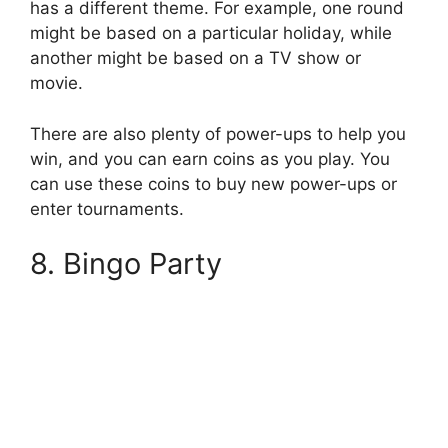
has a different theme. For example, one round
might be based on a particular holiday, while
another might be based on a TV show or
movie.
There are also plenty of power-ups to help you
win, and you can earn coins as you play. You
can use these coins to buy new power-ups or
enter tournaments.
8. Bingo Party