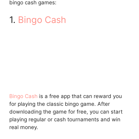
bingo cash games:
1.
Bingo Cash
Bingo Cash
is a free app that can reward you
for playing the classic bingo game. After
downloading the game for free, you can start
playing regular or cash tournaments and win
real money.