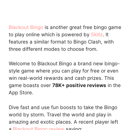
Blackout Bingo
is another great free bingo game
to play online which is powered by
Skillz
. It
features a similar format to Bingo Clash, with
three different modes to choose from.
Welcome to Blackout Bingo a brand new bingo-
style game where you can play for free or even
win real-world rewards and cash prizes. This
game boasts over
78K+ positive reviews
in the
App Store.
Dive fast and use fun boosts to take the Bingo
world by storm. Travel the world and play in
amazing and exotic places. A recent player left
a
Blackout Bingo review
saying: