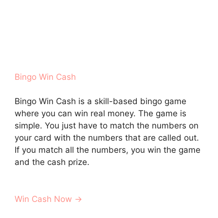
Bingo Win Cash
Bingo Win Cash is a skill-based bingo game
where you can win real money. The game is
simple. You just have to match the numbers on
your card with the numbers that are called out.
If you match all the numbers, you win the game
and the cash prize.
Win Cash Now →