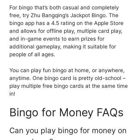
For bingo that’s both casual and completely
free, try Zhu Bangqing’s Jackpot Bingo. The
bingo app has a 4.5 rating on the Apple Store
and allows for offline play, multiple card play,
and in-game events to earn prizes for
additional gameplay, making it suitable for
people of all ages.
You can play fun bingo at home, or anywhere,
anytime. One bingo card is pretty old-school –
play multiple free bingo cards at the same time
in!
Bingo for Money FAQs
Can you play bingo for money on