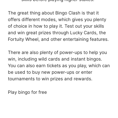
The great thing about Bingo Clash is that it
offers different modes, which gives you plenty
of choice in how to play it. Test out your skills
and win great prizes through Lucky Cards, the
Fortuity Wheel, and other entertaining features.
There are also plenty of power-ups to help you
win, including wild cards and instant bingos.
You can also earn tickets as you play, which can
be used to buy new power-ups or enter
tournaments to win prizes and rewards.
Play bingo for free