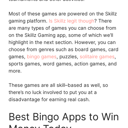
Most of these games are powered on the Skillz
gaming platform.
Is Skillz legit though
? There
are many types of games you can choose from
on the Skillz Gaming app, some of which we’ll
highlight in the next section. However, you can
choose from genres such as board games, card
games,
bingo games
, puzzles,
solitaire games
,
sports games, word games, action games, and
more.
These games are all skill–based as well, so
there’s no luck involved to put you at a
disadvantage for earning real cash.
Best Bingo Apps to Win