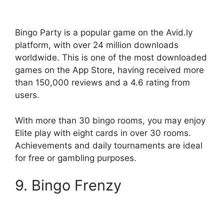
Bingo Party is a popular game on the Avid.ly
platform, with over 24 million downloads
worldwide. This is one of the most downloaded
games on the App Store, having received more
than 150,000 reviews and a 4.6 rating from
users.
With more than 30 bingo rooms, you may enjoy
Elite play with eight cards in over 30 rooms.
Achievements and daily tournaments are ideal
for free or gambling purposes.
9. Bingo Frenzy