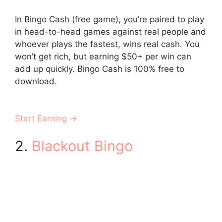
In Bingo Cash (free game), you’re paired to play
in head-to-head games against real people and
whoever plays the fastest, wins real cash. You
won’t get rich, but earning $50+ per win can
add up quickly. Bingo Cash is 100% free to
download.
Start Earning →
2.
Blackout Bingo