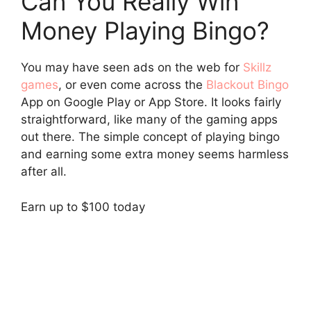
Can You Really Win
Money Playing Bingo?
You may have seen ads on the web for
Skillz
games
, or even come across the
Blackout Bingo
App on Google Play or App Store. It looks fairly
straightforward, like many of the gaming apps
out there. The simple concept of playing bingo
and earning some extra money seems harmless
after all.
Earn up to $100 today