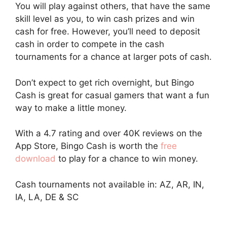
You will play against others, that have the same
skill level as you, to win cash prizes and win
cash for free. However, you’ll need to deposit
cash in order to compete in the cash
tournaments for a chance at larger pots of cash.
Don’t expect to get rich overnight, but Bingo
Cash is great for casual gamers that want a fun
way to make a little money.
With a 4.7 rating and over 40K reviews on the
App Store, Bingo Cash is worth the
free
download
to play for a chance to win money.
Cash tournaments not available in: AZ, AR, IN,
IA, LA, DE & SC