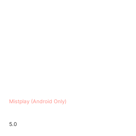
Mistplay (Android Only)
5.0