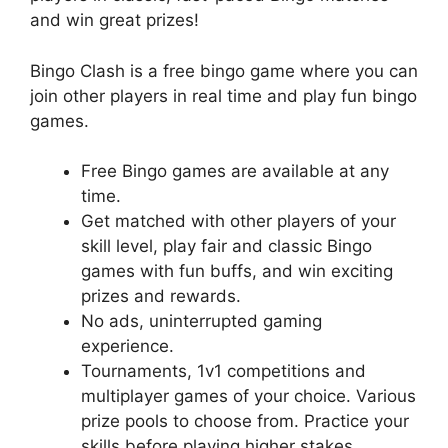
and win great prizes!
Bingo Clash is a free bingo game where you can
join other players in real time and play fun bingo
games.
Free Bingo games are available at any
time.
Get matched with other players of your
skill level, play fair and classic Bingo
games with fun buffs, and win exciting
prizes and rewards.
No ads, uninterrupted gaming
experience.
Tournaments, 1v1 competitions and
multiplayer games of your choice. Various
prize pools to choose from. Practice your
skills before playing higher stakes.