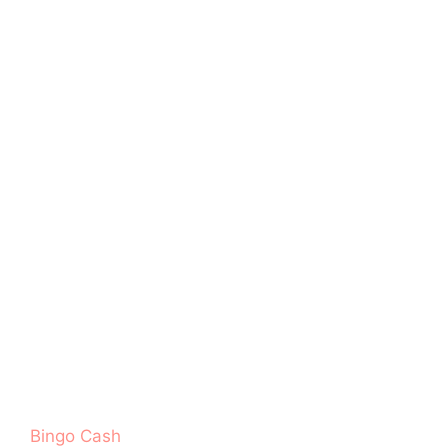
‎Bingo Cash