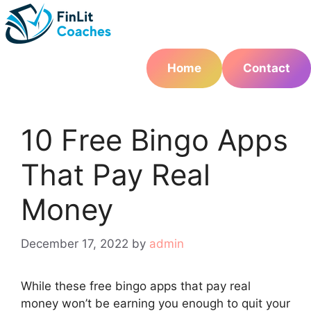
Skip
to
content
Home
Contact
10 Free Bingo Apps
That Pay Real
Money
December 17, 2022
by
admin
While these free bingo apps that pay real
money won’t be earning you enough to quit your