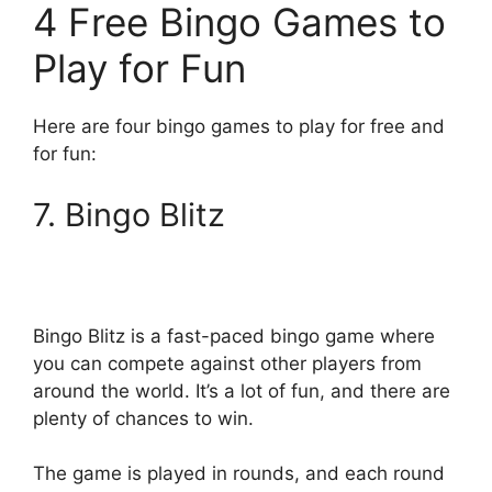
4 Free Bingo Games to
Play for Fun
Here are four bingo games to play for free and
for fun:
7. Bingo Blitz
Bingo Blitz is a fast-paced bingo game where
you can compete against other players from
around the world. It’s a lot of fun, and there are
plenty of chances to win.
The game is played in rounds, and each round