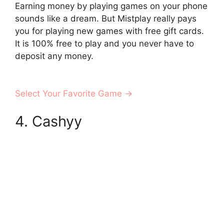
Earning money by playing games on your phone
sounds like a dream. But Mistplay really pays
you for playing new games with free gift cards.
It is 100% free to play and you never have to
deposit any money.
Select Your Favorite Game →
4. Cashyy