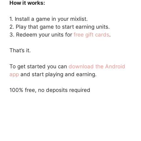
How it works:
1. Install a game in your mixlist.
2. Play that game to start earning units.
3. Redeem your units for
free gift cards
.
That’s it.
To get started you can
download the Android
app
and start playing and earning.
100% free, no deposits required