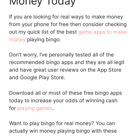
Money Today
If you are looking for real ways to make money
from your phone for free then consider checking
out my quick list of the best
game apps to make
money
playing bingo.
Don’t worry, I’ve personally tested all of the
recommended bingo apps and they are all legit
and have great user reviews on the App Store
and Google Play Store.
Download all or most of these free bingo apps
today to increase your odds of winning cash
for
playing games
.
Want to play bingo for real money? You can
actually win money playing bingo with these