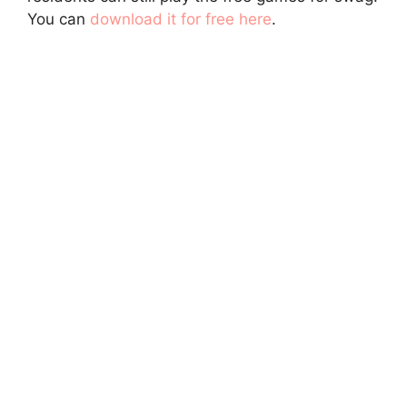
You can
download it for free here
.