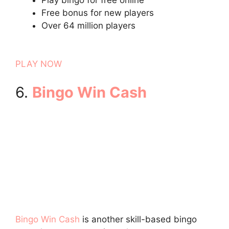
Free bonus for new players
Over 64 million players
PLAY NOW
6.
Bingo Win Cash
Bingo Win Cash
is another skill-based bingo