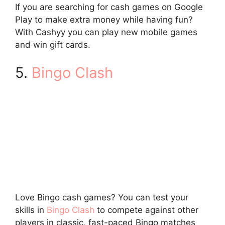
If you are searching for cash games on Google
Play to make extra money while having fun?
With Cashyy you can play new mobile games
and win gift cards.
5.
Bingo Clash
Love Bingo cash games? You can test your
skills in
Bingo Clash
to compete against other
players in classic, fast-paced Bingo matches