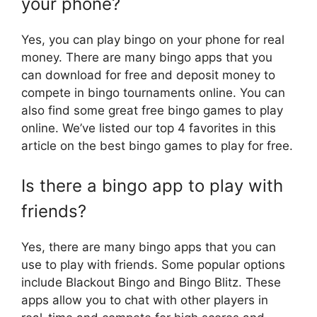
your phone?
Yes, you can play bingo on your phone for real
money. There are many bingo apps that you
can download for free and deposit money to
compete in bingo tournaments online. You can
also find some great free bingo games to play
online. We’ve listed our top 4 favorites in this
article on the best bingo games to play for free.
Is there a bingo app to play with
friends?
Yes, there are many bingo apps that you can
use to play with friends. Some popular options
include Blackout Bingo and Bingo Blitz. These
apps allow you to chat with other players in