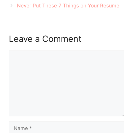
Never Put These 7 Things on Your Resume
Leave a Comment
Comment
Name