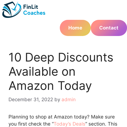
Skip
to
content
Home
Contact
10 Deep Discounts
Available on
Amazon Today
December 31, 2022
by
admin
Planning to shop at Amazon today? Make sure
you first check the “
Today’s Deals
” section. This