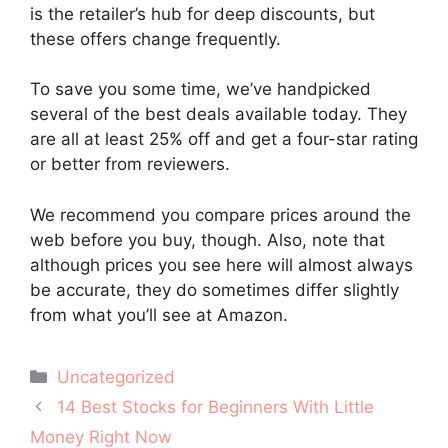
is the retailer’s hub for deep discounts, but
these offers change frequently.
To save you some time, we’ve handpicked
several of the best deals available today. They
are all at least 25% off and get a four-star rating
or better from reviewers.
We recommend you compare prices around the
web before you buy, though. Also, note that
although prices you see here will almost always
be accurate, they do sometimes differ slightly
from what you’ll see at Amazon.
Categories
Uncategorized
Post
14 Best Stocks for Beginners With Little
navigation
Money Right Now