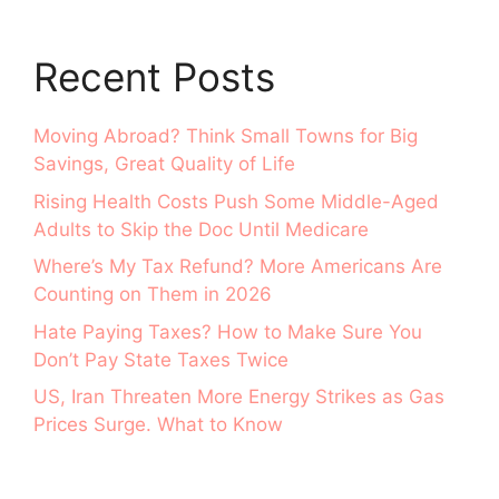
Recent Posts
Moving Abroad? Think Small Towns for Big
Savings, Great Quality of Life
Rising Health Costs Push Some Middle-Aged
Adults to Skip the Doc Until Medicare
Where’s My Tax Refund? More Americans Are
Counting on Them in 2026
Hate Paying Taxes? How to Make Sure You
Don’t Pay State Taxes Twice
US, Iran Threaten More Energy Strikes as Gas
Prices Surge. What to Know