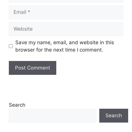
Email
Website
Save my name, email, and website in this
browser for the next time I comment.
Search
Search