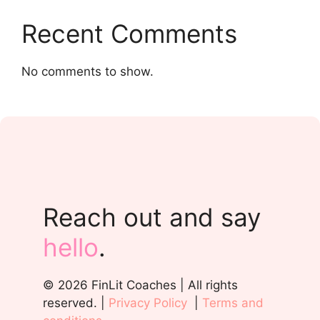
Recent Comments
No comments to show.
Reach out and say
hello
.
© 2026 FinLit Coaches | All rights
reserved. |
Privacy Policy
|
Terms and