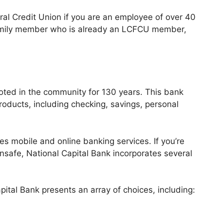
ral Credit Union if you are an employee of over 40
 family member who is already an LCFCU member,
oted in the community for 130 years. This bank
products, including checking, savings, personal
s mobile and online banking services. If you’re
nsafe, National Capital Bank incorporates several
pital Bank presents an array of choices, including: