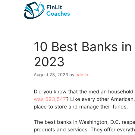
Skip
to
content
10 Best Banks in
2023
August 23, 2023
by
admin
Did you know that the median household
was $93,547
? Like every other American
place to store and manage their funds.
The best banks in Washington, D.C. respec
products and services. They offer everyt