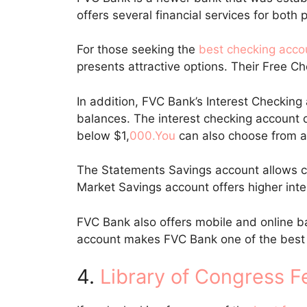
offers several financial services for bot
For those seeking the
best checking acco
presents attractive options. Their Free C
In addition, FVC Bank’s Interest Checking 
balances. The interest checking account d
below $1,
000.You
can also choose from a
The Statements Savings account allows cl
Market Savings account offers higher inte
FVC Bank also offers mobile and online b
account makes FVC Bank one of the best
4.
Library of Congress F