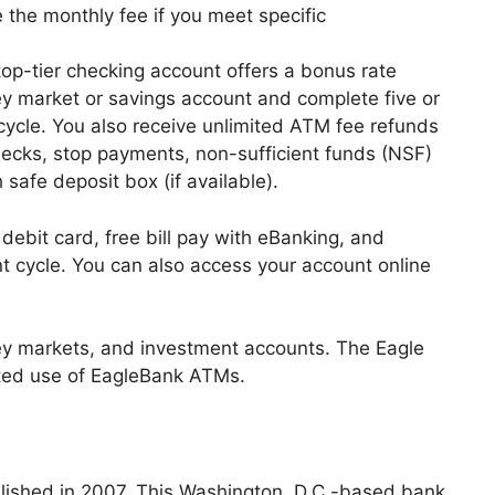
e the monthly fee if you meet specific
top-tier checking account offers a bonus rate
 market or savings account and complete five or
ycle. You also receive unlimited ATM fee refunds
checks, stop payments, non-sufficient funds (NSF)
 safe deposit box (if available).
ebit card, free bill pay with eBanking, and
 cycle. You can also access your account online
y markets, and investment accounts. The Eagle
mited use of EagleBank ATMs.
lished in 2007. This Washington, D.C.-based bank