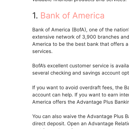
1.
Bank of America
Bank of America (BofA), one of the nation’s
extensive network of 3,900 branches an
America to be the best bank that offers a
services.
BofA’s excellent customer service is ava
several checking and savings account opt
If you want to avoid overdraft fees, the
account can help. If you want to earn int
America offers the Advantage Plus Banki
You can also waive the Advantage Plus B
direct deposit. Open an Advantage Relatio