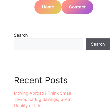
Home
Contact
Search
Search
Recent Posts
Moving Abroad? Think Small
Towns for Big Savings, Great
Quality of Life