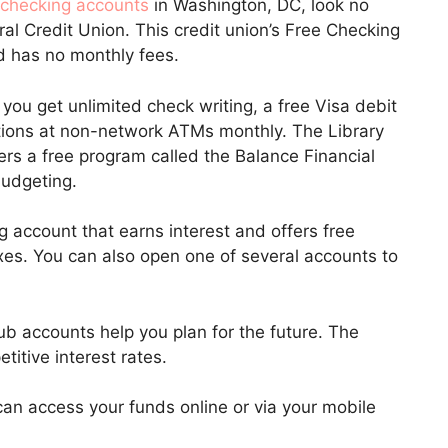
 checking accounts
in Washington, DC, look no
al Credit Union. This credit union’s Free Checking
d has no monthly fees.
ou get unlimited check writing, a free Visa debit
ctions at non-network ATMs monthly. The Library
ers a free program called the Balance Financial
budgeting.
account that earns interest and offers free
es. You can also open one of several accounts to
b accounts help you plan for the future. The
titive interest rates.
an access your funds online or via your mobile