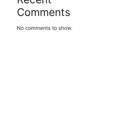
Comments
No comments to show.