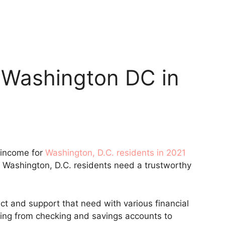
 Washington DC in
 income for
Washington, D.C. residents in 2021
, Washington, D.C. residents need a trustworthy
t and support that need with various financial
hing from checking and savings accounts to