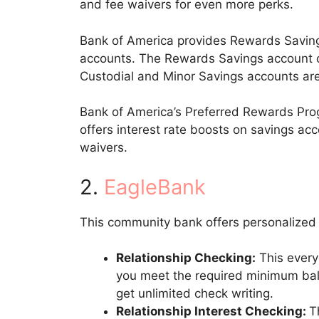
and fee waivers for even more perks.
Bank of America provides Rewards Saving
accounts. The Rewards Savings account of
Custodial and Minor Savings accounts are
Bank of America’s Preferred Rewards Prog
offers interest rate boosts on savings ac
waivers.
2.
EagleBank
This community bank offers personalized 
Relationship Checking:
This every
you meet the required minimum balan
get unlimited check writing.
Relationship Interest Checking:
T