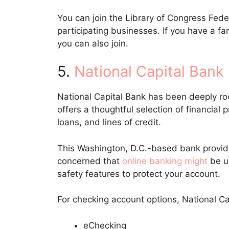
You can join the Library of Congress Fede
participating businesses. If you have a
you can also join.
5.
National Capital Bank
National Capital Bank has been deeply ro
offers a thoughtful selection of financial 
loans, and lines of credit.
This Washington, D.C.-based bank provide
concerned that
online banking might
be u
safety features to protect your account.
For checking account options, National Ca
eChecking