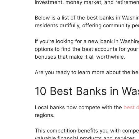
investment, money market, and retireme
Below is a list of the best banks in Washi
residents dutifully, offering community p
If you’re looking for a new bank in Washin
options to find the best accounts for yo
bonuses that make it all worthwhile.
Are you ready to learn more about the bes
10 Best Banks in Wa
Local banks now compete with the
best d
regions.
This competition benefits you with compet
valuable financial products and services.