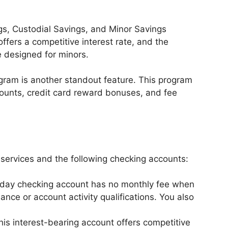
s, Custodial Savings, and Minor Savings
fers a competitive interest rate, and the
 designed for minors.
ram is another standout feature. This program
counts, credit card reward bonuses, and fee
services and the following checking accounts:
day checking account has no monthly fee when
ce or account activity qualifications. You also
his interest-bearing account offers competitive