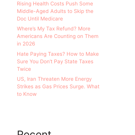
Rising Health Costs Push Some
Middle-Aged Adults to Skip the
Doc Until Medicare
Where’s My Tax Refund? More
Americans Are Counting on Them
in 2026
Hate Paying Taxes? How to Make
Sure You Don’t Pay State Taxes
Twice
US, Iran Threaten More Energy
Strikes as Gas Prices Surge. What
to Know
Recent