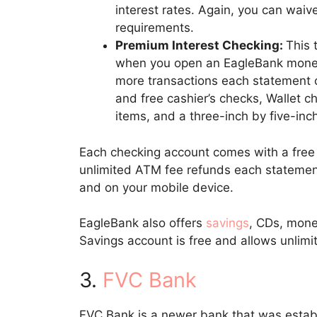
interest rates. Again, you can waiv
requirements.
Premium Interest Checking:
This 
when you open an EagleBank money
more transactions each statement c
and free cashier’s checks, Wallet 
items, and a three-inch by five-inch
Each checking account comes with a free d
unlimited ATM fee refunds each statement
and on your mobile device.
EagleBank also offers
savings
, CDs, mone
Savings account is free and allows unli
3.
FVC Bank
FVC Bank is a newer bank that was estab