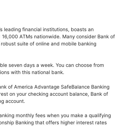
 leading financial institutions, boasts an
d 16,000 ATMs nationwide. Many consider Bank of
 robust suite of online and mobile banking
ilable seven days a week. You can choose from
ions with this national bank.
 Bank of America Advantage SafeBalance Banking
erest on your checking account balance, Bank of
ng account.
anking monthly fees when you make a qualifying
nship Banking that offers higher interest rates