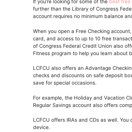
If you’re looking for some of the
best free
further than the Library of Congress Feder
account requires no minimum balance an
When you open a Free Checking account, y
card, and access to up to 10 free transa
of Congress Federal Credit Union also off
Fitness program to help you learn about 
LCFCU also offers an Advantage Checking 
checks and discounts on safe deposit box
save for special occasions.
For example, the Holiday and Vacation Clu
Regular Savings account also offers compe
LCFCU offers IRAs and CDs as well. You c
device.