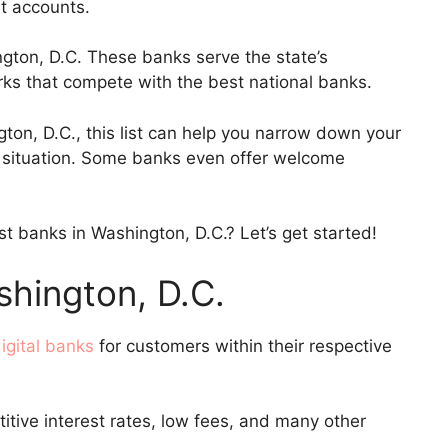
nt accounts.
ngton, D.C. These banks serve the state’s
erks that compete with the best national banks.
gton, D.C., this list can help you narrow down your
ur situation. Some banks even offer welcome
t banks in Washington, D.C.? Let’s get started!
shington, D.C.
igital banks
for customers within their respective
itive interest rates, low fees, and many other