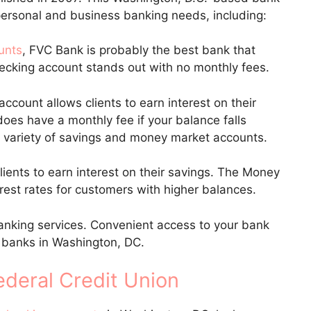
h personal and business banking needs, including:
unts
, FVC Bank is probably the best bank that
hecking account stands out with no monthly fees.
account allows clients to earn interest on their
oes have a monthly fee if your balance falls
 variety of savings and money market accounts.
ients to earn interest on their savings. The Money
rest rates for customers with higher balances.
anking services. Convenient access to your bank
 banks in Washington, DC.
ederal Credit Union