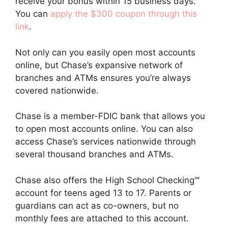
receive your bonus within 15 business days.
You can
apply the $300 coupon through this
link
.
Not only can you easily open most accounts
online, but Chase’s expansive network of
branches and ATMs ensures you’re always
covered nationwide.
Chase is a member-FDIC bank that allows you
to open most accounts online. You can also
access Chase’s services nationwide through
several thousand branches and ATMs.
Chase also offers the High School Checking℠
account for teens aged 13 to 17. Parents or
guardians can act as co-owners, but no
monthly fees are attached to this account.