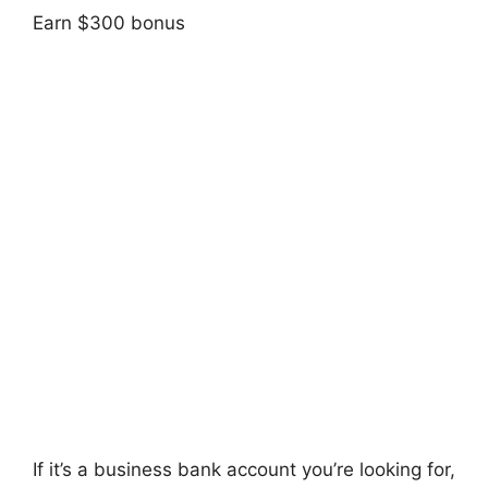
Earn $300 bonus
If it’s a business bank account you’re looking for,