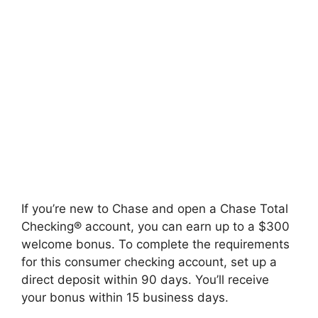
If you’re new to Chase and open a Chase Total
Checking® account, you can earn up to a $300
welcome bonus. To complete the requirements
for this consumer checking account, set up a
direct deposit within 90 days. You’ll receive
your bonus within 15 business days.