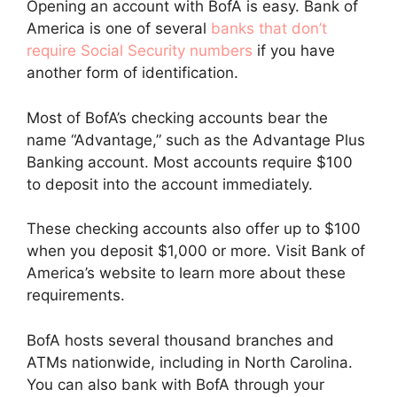
Opening an account with BofA is easy. Bank of
America is one of several
banks that don’t
require Social Security numbers
if you have
another form of identification.
Most of BofA’s checking accounts bear the
name “Advantage,” such as the Advantage Plus
Banking account. Most accounts require $100
to deposit into the account immediately.
These checking accounts also offer up to $100
when you deposit $1,000 or more. Visit Bank of
America’s website to learn more about these
requirements.
BofA hosts several thousand branches and
ATMs nationwide, including in North Carolina.
You can also bank with BofA through your