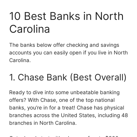
10 Best Banks in North
Carolina
The banks below offer checking and savings
accounts you can easily open if you live in North
Carolina.
1. Chase Bank (Best Overall)
Ready to dive into some unbeatable banking
offers? With Chase, one of the top national
banks, you’re in for a treat! Chase has physical
branches across the United States, including 48
branches in North Carolina.