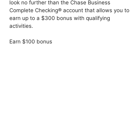
look no further than the Chase Business
Complete Checking® account that allows you to
earn up to a $300 bonus with qualifying
activities.
Earn $100 bonus