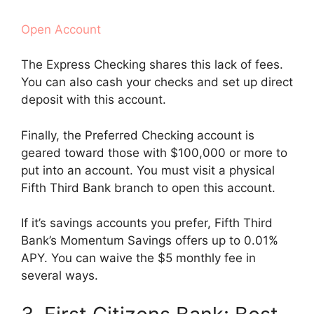
Open Account
The Express Checking shares this lack of fees.
You can also cash your checks and set up direct
deposit with this account.
Finally, the Preferred Checking account is
geared toward those with $100,000 or more to
put into an account. You must visit a physical
Fifth Third Bank branch to open this account.
If it’s savings accounts you prefer, Fifth Third
Bank’s Momentum Savings offers up to 0.01%
APY. You can waive the $5 monthly fee in
several ways.