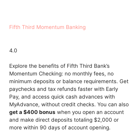
Fifth Third Momentum Banking
4.0
Explore the benefits of Fifth Third Bank’s
Momentum Checking: no monthly fees, no
minimum deposits or balance requirements. Get
paychecks and tax refunds faster with Early
Pay, and access quick cash advances with
MyAdvance, without credit checks. You can also
get a $400 bonus
when you open an account
and make direct deposits totaling $2,000 or
more within 90 days of account opening.