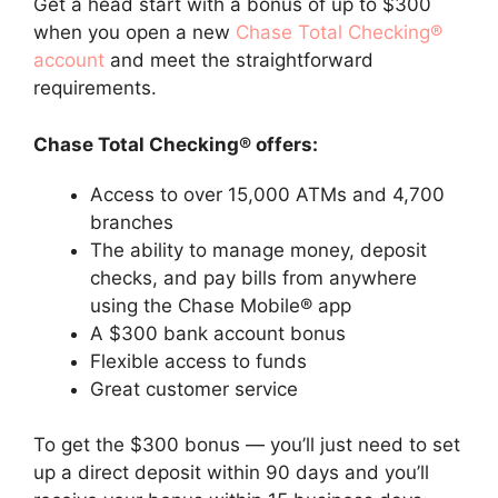
Get a head start with a bonus of up to $300
when you open a new
Chase Total Checking®
account
and meet the straightforward
requirements.
Chase Total Checking® offers:
Access to over 15,000 ATMs and 4,700
branches
The ability to manage money, deposit
checks, and pay bills from anywhere
using the Chase Mobile® app
A $300 bank account bonus
Flexible access to funds
Great customer service
To get the $300 bonus — you’ll just need to set
up a direct deposit within 90 days and you’ll