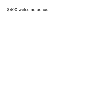
$400 welcome bonus