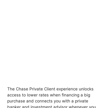
The Chase Private Client experience unlocks
access to lower rates when financing a big
purchase and connects you with a private
banker and investment advisor whenever you