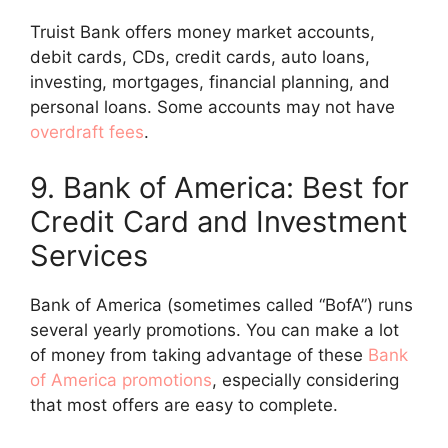
Truist Bank offers money market accounts,
debit cards, CDs, credit cards, auto loans,
investing, mortgages, financial planning, and
personal loans. Some accounts may not have
overdraft fees
.
9. Bank of America: Best for
Credit Card and Investment
Services
Bank of America (sometimes called “BofA”) runs
several yearly promotions. You can make a lot
of money from taking advantage of these
Bank
of America promotions
, especially considering
that most offers are easy to complete.