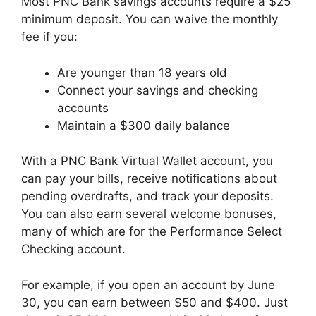
Most PNC Bank savings accounts require a $25
minimum deposit. You can waive the monthly
fee if you:
Are younger than 18 years old
Connect your savings and checking
accounts
Maintain a $300 daily balance
With a PNC Bank Virtual Wallet account, you
can pay your bills, receive notifications about
pending overdrafts, and track your deposits.
You can also earn several welcome bonuses,
many of which are for the Performance Select
Checking account.
For example, if you open an account by June
30, you can earn between $50 and $400. Just