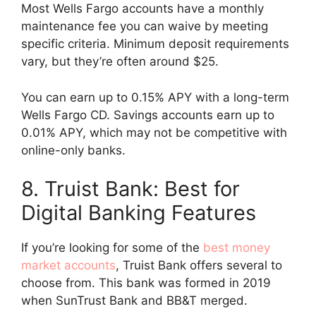
Most Wells Fargo accounts have a monthly
maintenance fee you can waive by meeting
specific criteria. Minimum deposit requirements
vary, but they’re often around $25.
You can earn up to 0.15% APY with a long-term
Wells Fargo CD. Savings accounts earn up to
0.01% APY, which may not be competitive with
online-only banks.
8. Truist Bank: Best for
Digital Banking Features
If you’re looking for some of the
best money
market accounts
, Truist Bank offers several to
choose from. This bank was formed in 2019
when SunTrust Bank and BB&T merged.