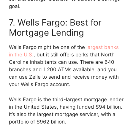
goal.
7. Wells Fargo: Best for
Mortgage Lending
Wells Fargo might be one of the
largest banks
in the U.S.
, but it still offers perks that North
Carolina inhabitants can use. There are 640
branches and 1,200 ATMs available, and you
can use Zelle to send and receive money with
your Wells Fargo account.
Wells Fargo is the third-largest mortgage lender
in the United States, having funded $94 billion.
It’s also the largest mortgage servicer, with a
portfolio of $962 billion.