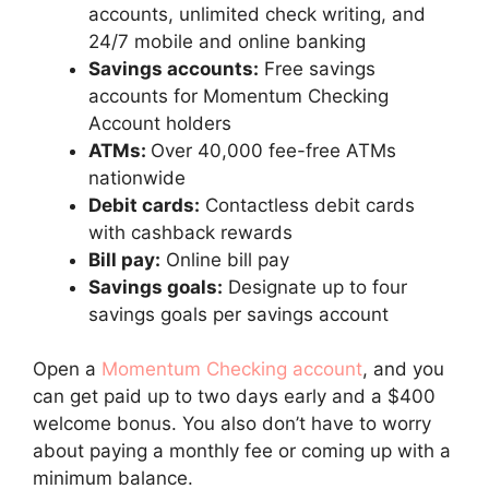
accounts, unlimited check writing, and
24/7 mobile and online banking
Savings accounts:
Free savings
accounts for Momentum Checking
Account holders
ATMs:
Over 40,000 fee-free ATMs
nationwide
Debit cards:
Contactless debit cards
with cashback rewards
Bill pay:
Online bill pay
Savings goals:
Designate up to four
savings goals per savings account
Open a
Momentum Checking account
, and you
can get paid up to two days early and a $400
welcome bonus. You also don’t have to worry
about paying a monthly fee or coming up with a
minimum balance.