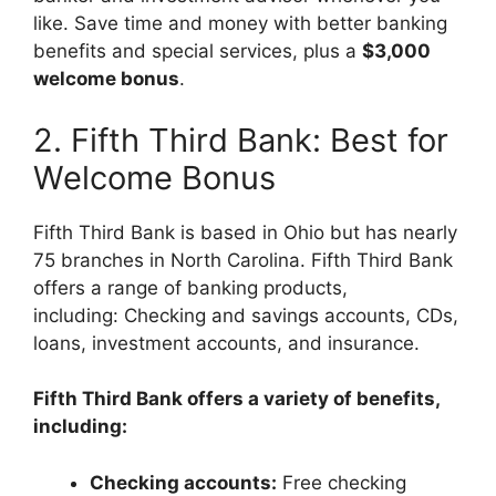
like.
Save time and money with better banking
benefits and special services, plus a
$3,000
welcome bonus
.
2. Fifth Third Bank: Best for
Welcome Bonus
Fifth Third Bank is based in Ohio but has nearly
75 branches in North Carolina. Fifth Third Bank
offers a range of banking products,
including: Checking and savings accounts, CDs,
loans, investment accounts, and insurance.
Fifth Third Bank offers a variety of benefits,
including:
Checking accounts:
Free checking