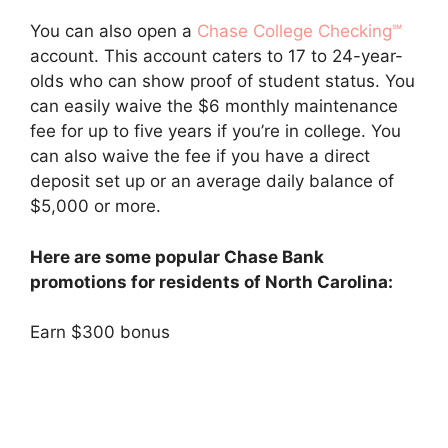
You can also open a
Chase College Checking℠
account. This account caters to 17 to 24-year-
olds who can show proof of student status. You
can easily waive the $6 monthly maintenance
fee for up to five years if you’re in college. You
can also waive the fee if you have a direct
deposit set up or an average daily balance of
$5,000 or more.
Here are some popular Chase Bank
promotions for residents of North Carolina:
Earn $300 bonus