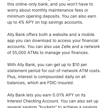
this online-only bank, and you won’t have to
worry about monthly maintenance fees or
minimum opening deposits. You can also earn
up to 4% APY on top savings accounts.
Ally Bank offers both a website and a mobile
app you can download to access your financial
accounts. You can also use Zelle and a network
of 55,000 ATMs to manage your finances.
With Ally Bank, you can get up to $10 per
statement period for out-of-network ATM costs.
Plus, interest is compounded daily on all
balances, which are FDIC-insured.
Ally Bank lets you earn 0.01% APY on its
Interest Checking Account. You can also set up
several savings “buckets” to achieve a savings