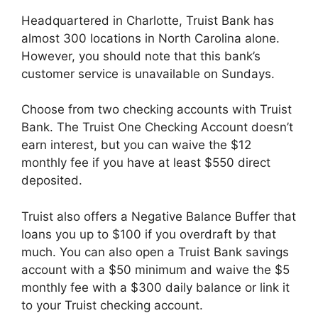
Headquartered in Charlotte, Truist Bank has
almost 300 locations in North Carolina alone.
However, you should note that this bank’s
customer service is unavailable on Sundays.
Choose from two checking accounts with Truist
Bank. The Truist One Checking Account doesn’t
earn interest, but you can waive the $12
monthly fee if you have at least $550 direct
deposited.
Truist also offers a Negative Balance Buffer that
loans you up to $100 if you overdraft by that
much. You can also open a Truist Bank savings
account with a $50 minimum and waive the $5
monthly fee with a $300 daily balance or link it
to your Truist checking account.