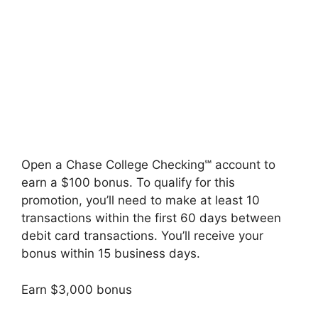
Open a Chase College Checking℠ account to
earn a $100 bonus. To qualify for this
promotion, you’ll need to make at least 10
transactions within the first 60 days between
debit card transactions. You’ll receive your
bonus within 15 business days.
Earn $3,000 bonus