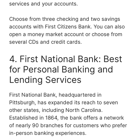
services and your accounts.
Choose from three checking and two savings
accounts with First Citizens Bank. You can also
open a money market account or choose from
several CDs and credit cards.
4. First National Bank: Best
for Personal Banking and
Lending Services
First National Bank, headquartered in
Pittsburgh, has expanded its reach to seven
other states, including North Carolina.
Established in 1864, the bank offers a network
of nearly 90 branches for customers who prefer
in-person banking experiences.