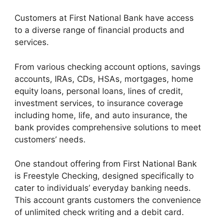
Customers at First National Bank have access
to a diverse range of financial products and
services.
From various checking account options, savings
accounts, IRAs, CDs, HSAs, mortgages, home
equity loans, personal loans, lines of credit,
investment services, to insurance coverage
including home, life, and auto insurance, the
bank provides comprehensive solutions to meet
customers’ needs.
One standout offering from First National Bank
is Freestyle Checking, designed specifically to
cater to individuals’ everyday banking needs.
This account grants customers the convenience
of unlimited check writing and a debit card.