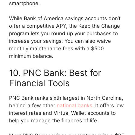
smartphone.
While Bank of America savings accounts don’t
offer a competitive APY, the Keep the Change
program lets you round up your purchases to
increase your savings. You can also waive
monthly maintenance fees with a $500
minimum balance.
10. PNC Bank: Best for
Financial Tools
PNC Bank ranks sixth largest in North Carolina,
behind a few other
national banks
. It offers low
interest rates and Virtual Wallet accounts to
help you manage the finances of life.