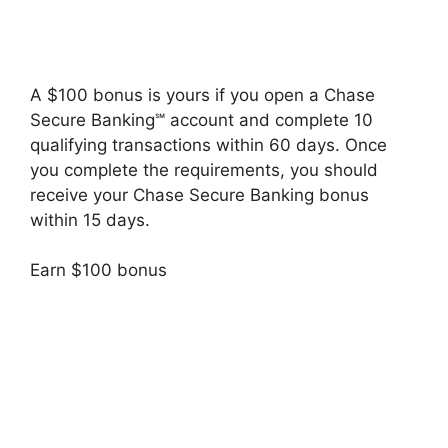
A $100 bonus is yours if you open a Chase
Secure Banking℠ account and complete 10
qualifying transactions within 60 days. Once
you complete the requirements, you should
receive your Chase Secure Banking bonus
within 15 days.
Earn $100 bonus