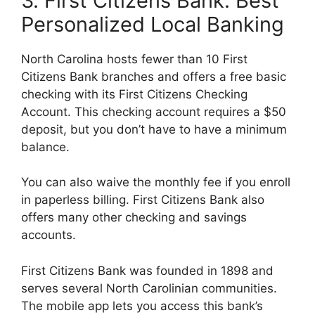
3. First Citizens Bank: Best
Personalized Local Banking
North Carolina hosts fewer than 10 First
Citizens Bank branches and offers a free basic
checking with its First Citizens Checking
Account. This checking account requires a $50
deposit, but you don’t have to have a minimum
balance.
You can also waive the monthly fee if you enroll
in paperless billing. First Citizens Bank also
offers many other checking and savings
accounts.
First Citizens Bank was founded in 1898 and
serves several North Carolinian communities.
The mobile app lets you access this bank’s