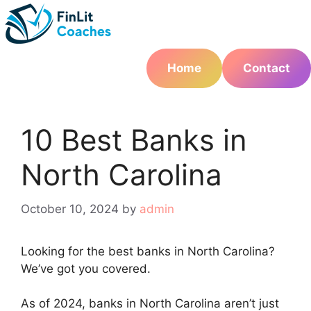
Skip
to
content
Home
Contact
10 Best Banks in
North Carolina
October 10, 2024
by
admin
Looking for the best banks in North Carolina?
We’ve got you covered.
As of 2024, banks in North Carolina aren’t just