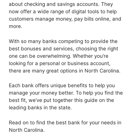
about checking and savings accounts. They
now offer a wide range of digital tools to help
customers manage money, pay bills online, and
more.
With so many banks competing to provide the
best bonuses and services, choosing the right
one can be overwhelming. Whether you’re
looking for a personal or business account,
there are many great options in North Carolina.
Each bank offers unique benefits to help you
manage your money better. To help you find the
best fit, we’ve put together this guide on the
leading banks in the state.
Read on to find the best bank for your needs in
North Carolina.