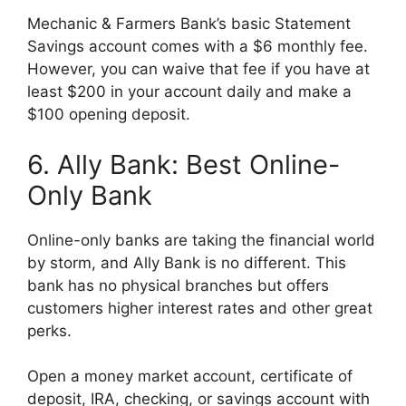
Mechanic & Farmers Bank’s basic Statement
Savings account comes with a $6 monthly fee.
However, you can waive that fee if you have at
least $200 in your account daily and make a
$100 opening deposit.
6. Ally Bank: Best Online-
Only Bank
Online-only banks are taking the financial world
by storm, and Ally Bank is no different. This
bank has no physical branches but offers
customers higher interest rates and other great
perks.
Open a money market account, certificate of
deposit, IRA, checking, or savings account with