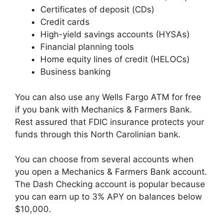
Certificates of deposit (CDs)
Credit cards
High-yield savings accounts (HYSAs)
Financial planning tools
Home equity lines of credit (HELOCs)
Business banking
You can also use any Wells Fargo ATM for free
if you bank with Mechanics & Farmers Bank.
Rest assured that FDIC insurance protects your
funds through this North Carolinian bank.
You can choose from several accounts when
you open a Mechanics & Farmers Bank account.
The Dash Checking account is popular because
you can earn up to 3% APY on balances below
$10,000.