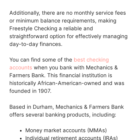
Additionally, there are no monthly service fees
or minimum balance requirements, making
Freestyle Checking a reliable and
straightforward option for effectively managing
day-to-day finances.
You can find some of the
best checking
accounts
when you bank with Mechanics &
Farmers Bank. This financial institution is
historically African-American-owned and was
founded in 1907.
Based in Durham, Mechanics & Farmers Bank
offers several banking products, including:
Money market accounts (MMAs)
Individual retirement accounts (IRAs)