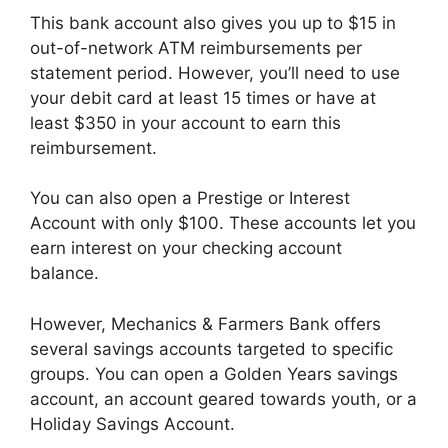
This bank account also gives you up to $15 in
out-of-network ATM reimbursements per
statement period. However, you’ll need to use
your debit card at least 15 times or have at
least $350 in your account to earn this
reimbursement.
You can also open a Prestige or Interest
Account with only $100. These accounts let you
earn interest on your checking account
balance.
However, Mechanics & Farmers Bank offers
several savings accounts targeted to specific
groups. You can open a Golden Years savings
account, an account geared towards youth, or a
Holiday Savings Account.