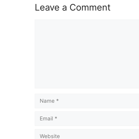
Leave a Comment
Comment
Name
Email
Website