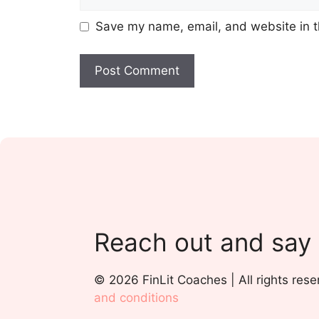
Save my name, email, and website in t
Reach out and say
© 2026 FinLit Coaches | All rights rese
and conditions