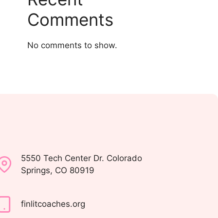
Comments
No comments to show.
5550 Tech Center Dr. Colorado
Springs, CO 80919
finlitcoaches.org