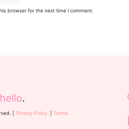
his browser for the next time I comment.
hello
.
rved. |
Privacy Policy
|
Terms