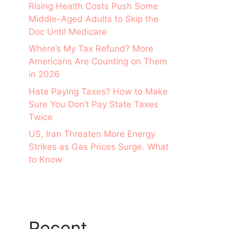
Rising Health Costs Push Some
Middle-Aged Adults to Skip the
Doc Until Medicare
Where’s My Tax Refund? More
Americans Are Counting on Them
in 2026
Hate Paying Taxes? How to Make
Sure You Don’t Pay State Taxes
Twice
US, Iran Threaten More Energy
Strikes as Gas Prices Surge. What
to Know
Recent