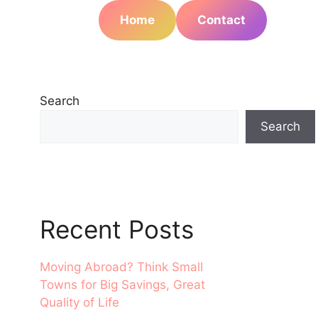
Home
Contact
Search
Search
Recent Posts
Moving Abroad? Think Small
Towns for Big Savings, Great
Quality of Life