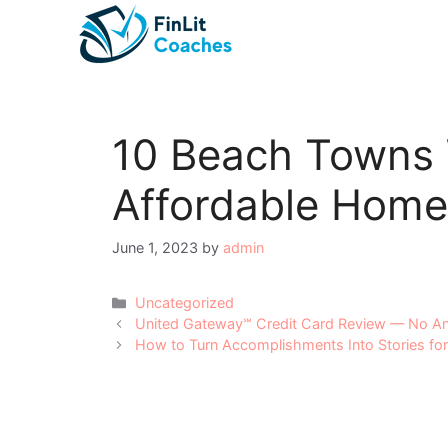
Skip
to
content
10 Beach Towns 
Affordable Home
June 1, 2023
by
admin
Categories
Uncategorized
Post
United Gateway℠ Credit Card Review — No An
navigation
How to Turn Accomplishments Into Stories for