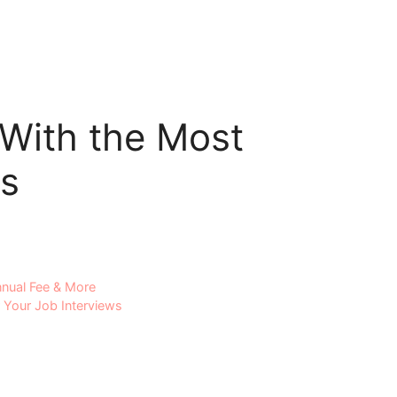
With the Most
s
nual Fee & More
 Your Job Interviews